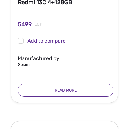
Redmi 13C 4+128GB
5499
EGP
Add to compare
Manufactured by:
Xiaomi
READ MORE