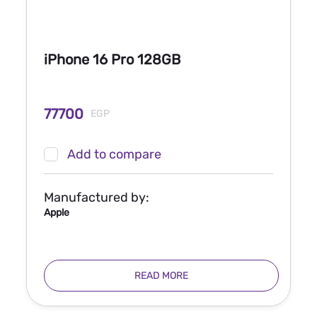
iPhone 16 Pro 128GB
77700
EGP
Add to compare
Manufactured by:
Apple
READ MORE