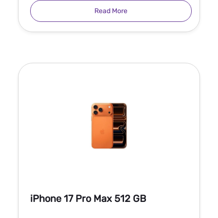
Read More
iPhone 17 Pro Max 512 GB