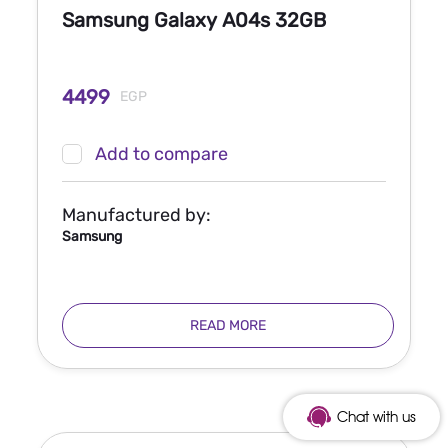
Samsung Galaxy A04s 32GB
4499
EGP
Add to compare
Manufactured by:
Samsung
READ MORE
Chat with us