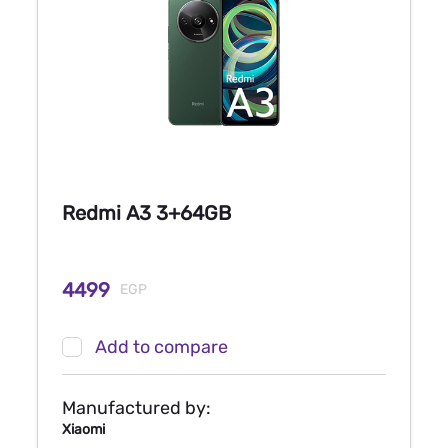
Redmi A3 3+64GB
4499
EGP
Add to compare
Manufactured by:
Xiaomi