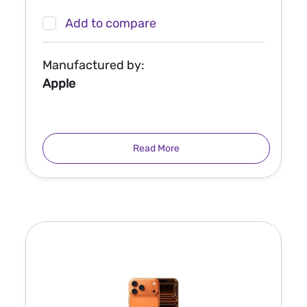
Add to compare
Manufactured by:
Apple
Read More