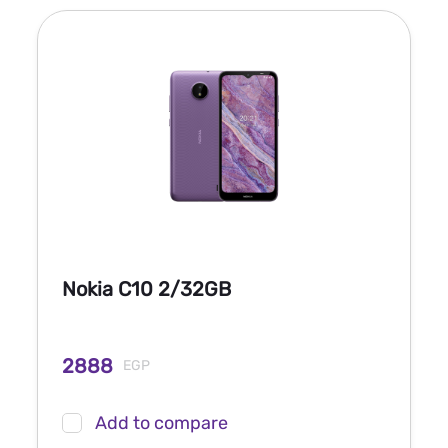
Nokia C10 2/32GB
2888
EGP
Add to compare