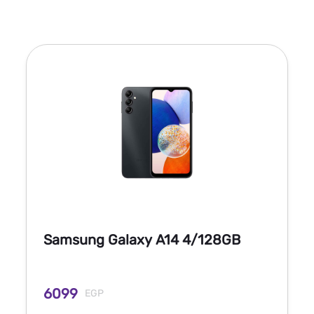
Samsung Galaxy A14 4/128GB
6099
EGP