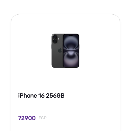
iPhone 16 256GB
72900
EGP