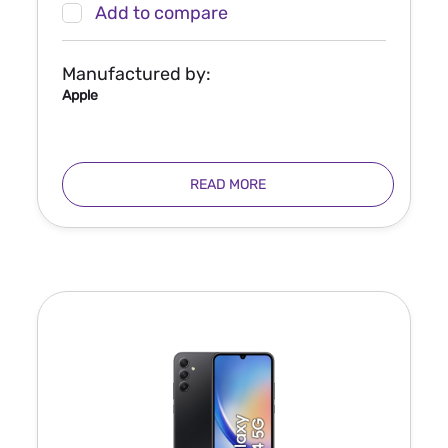
Add to compare
Manufactured by:
Apple
READ MORE