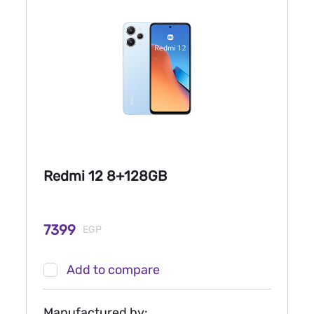
Redmi 12 8+128GB
7399
EGP
Add to compare
Manufactured by: