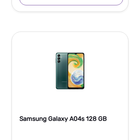
Samsung Galaxy A04s 128 GB