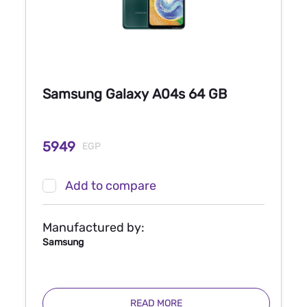
Samsung Galaxy A04s 64 GB
5949
EGP
Add to compare
Manufactured by:
Samsung
READ MORE