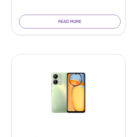
READ MORE