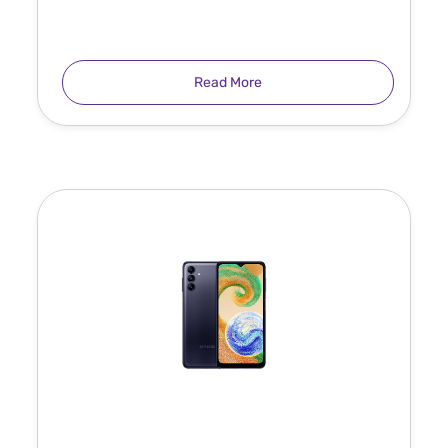
Read More