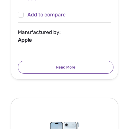
Add to compare
Manufactured by:
Apple
Read More