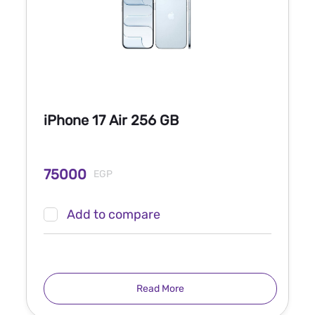
iPhone 17 Air 256 GB
75000
EGP
Add to compare
Read More