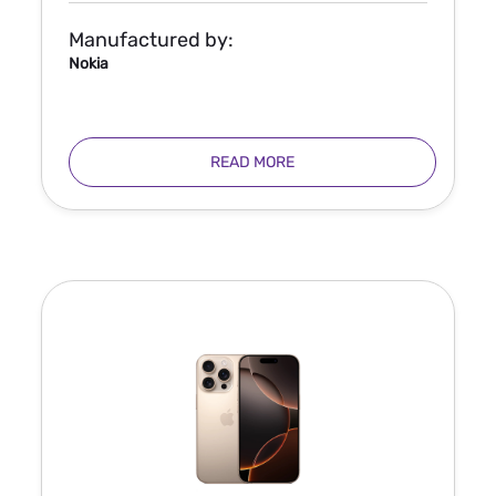
Manufactured by:
Nokia
READ MORE