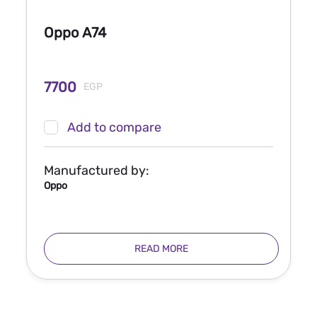
Oppo A74
7700
EGP
Add to compare
Manufactured by:
Oppo
READ MORE