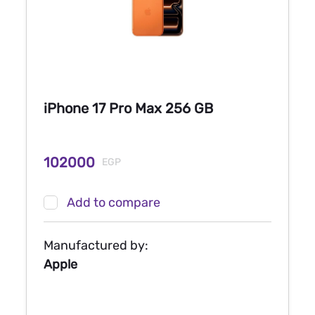
iPhone 17 Pro Max 256 GB
102000
EGP
Add to compare
Manufactured by:
Apple