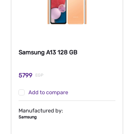
Samsung A13 128 GB
5799
EGP
Add to compare
Manufactured by:
Samsung