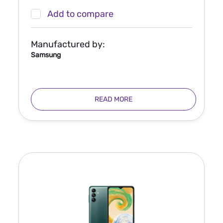
Add to compare
Manufactured by:
Samsung
READ MORE