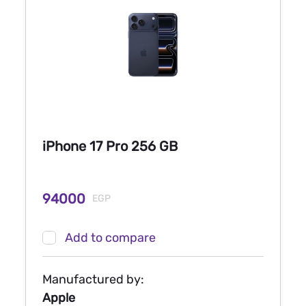
iPhone 17 Pro 256 GB
94000
EGP
Add to compare
Manufactured by:
Apple