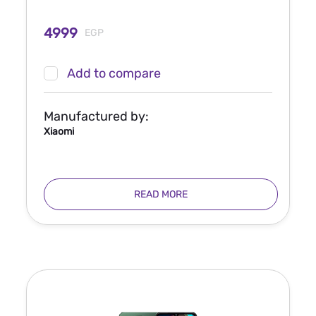
4999
EGP
Add to compare
Manufactured by:
Xiaomi
READ MORE