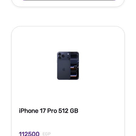
iPhone 17 Pro 512 GB
112500
EGP