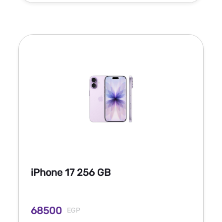
iPhone 17 256 GB
68500
EGP