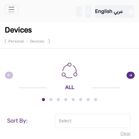
Skip to Main Content
English
عربي
Devices
(
)
Personal
-
Devices
ALL
Sort By:
Clear