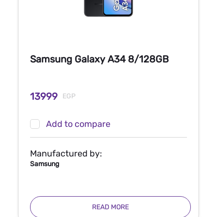
Samsung Galaxy A34 8/128GB
13999
EGP
Add to compare
Manufactured by:
Samsung
READ MORE