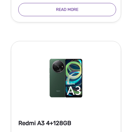
READ MORE
Redmi A3 4+128GB