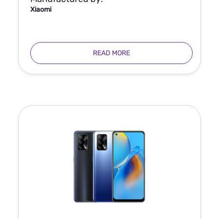
Xiaomi
READ MORE