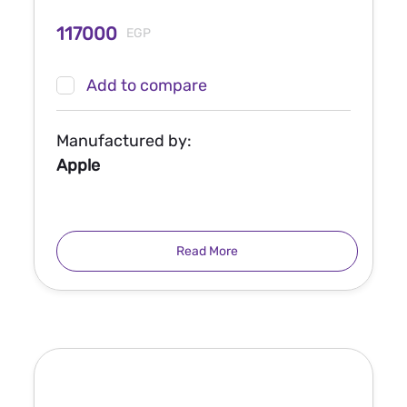
117000
EGP
Add to compare
Manufactured by:
Apple
Read More