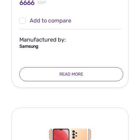
6666
EGP
Add to compare
Manufactured by:
Samsung
READ MORE