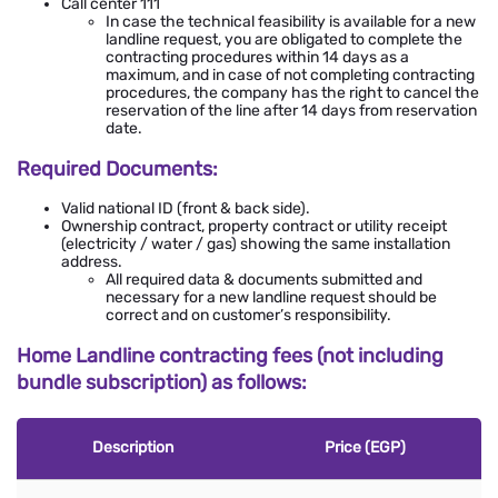
Call center 111
In case the technical feasibility is available for a new
landline request, you are obligated to complete the
contracting procedures within 14 days as a
maximum, and in case of not completing contracting
procedures, the company has the right to cancel the
reservation of the line after 14 days from reservation
date.
Required Documents:
Valid national ID (front & back side).
Ownership contract, property contract or utility receipt
(electricity / water / gas) showing the same installation
address.
All required data & documents submitted and
necessary for a new landline request should be
correct and on customer’s responsibility.
Home Landline contracting fees (not including
bundle subscription) as follows:
Description
Price (EGP)