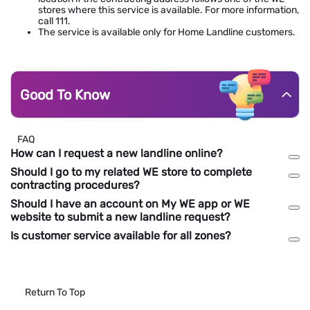
stores where this service is available. For more information,
call 111.
The service is available only for Home Landline customers.
Good To Know
FAQ
How can I request a new landline online?
Should I go to my related WE store to complete
contracting procedures?
Should I have an account on My WE app or WE
website to submit a new landline request?
Is customer service available for all zones?
Return To Top