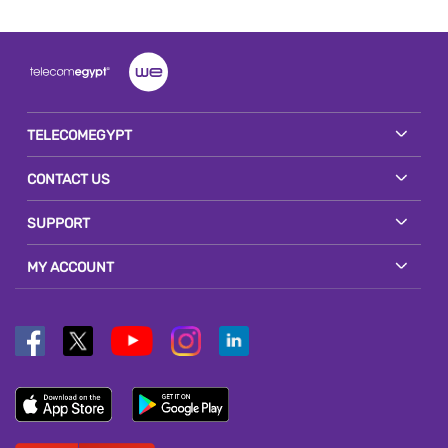
TELECOMEGYPT
CONTACT US
SUPPORT
MY ACCOUNT