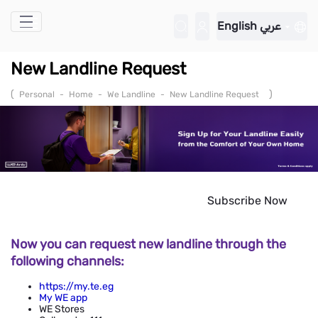
Skip to Main Content
English
عربي
New Landline Request
(
)
Personal
-
Home
-
We Landline
-
New Landline Request
Subscribe Now
Now you can request new landline through the
following channels:
https://my.te.eg
My WE app
WE Stores