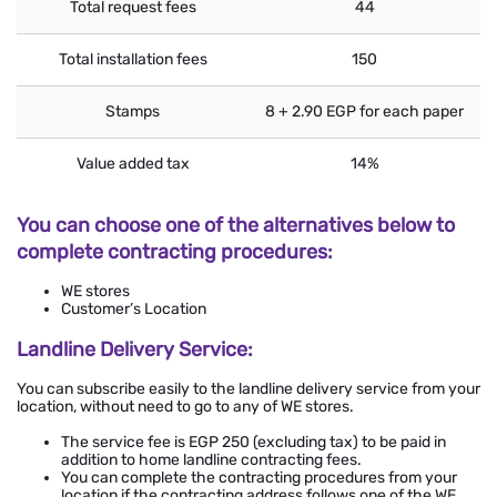
Total request fees
44
Total installation fees
150
Stamps
8 + 2.90 EGP for each paper
Value added tax
14%
You can choose one of the alternatives below to
complete contracting procedures:
WE stores
Customer’s Location
Landline Delivery Service:
You can subscribe easily to the landline delivery service from your
location, without need to go to any of WE stores.
The service fee is EGP 250 (excluding tax) to be paid in
addition to home landline contracting fees.
You can complete the contracting procedures from your
location if the contracting address follows one of the WE