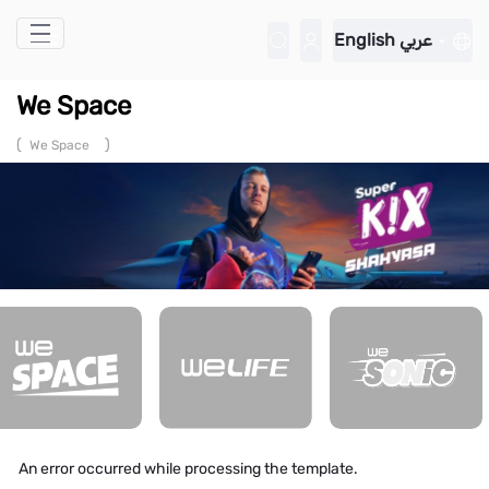
Skip to Main Content
English
عربي
We Space
(
)
We Space
An error occurred while processing the template.