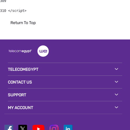
309
310
 </script> 
Return To Top
TELECOMEGYPT
CONTACT US
SUPPORT
MY ACCOUNT