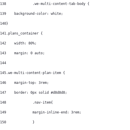
138
		.we-multi-content-tab-body { 
139
    background-color: white; 
140
} 
141
.plans_container { 
142
    width: 80%; 
143
    margin: 0 auto; 
144
145
.we-multi-content-plan-item { 
146
    margin-top: 3rem; 
147
    border: 0px solid #d8d8d8; 
148
		.nav-item{ 
149
		margin-inline-end: 3rem; 
150
		} 