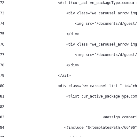
72
                         <#if ((cur_active_packageType.compari
73
                             <div class="we_carousel_arrow img
74
                                 <img src="/documents/d/guest/
75
                             </div> 
76
                             <div class="we_carousel_arrow img
77
                                 <img src="/documents/d/guest
78
                             </div> 
79
                         </#if> 
80
                         <div class="we_carousel_list " id="ch
81
                             <#list cur_active_packageType.co
82
83
                                              <#assign compari
84
                            <#include "${templatesPath}/66496"