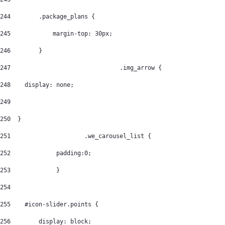
244
        .package_plans { 
245
            margin-top: 30px; 
246
        } 
247
				  .img_arrow { 
248
    display: none; 
249
250
  } 
251
			.we_carousel_list { 
252
		padding:0; 
253
		} 
254
255
    #icon-slider.points { 
256
        display: block; 