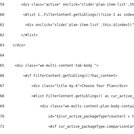
59
        <div class="active" onclick="slide('plan-item-list',th
60
         <#list 1..FilterContent.getSiblings()?size-1 as index
61
          <div onclick="slide('plan-item-list',this,${index})"
62
        </#list>   
63
    </div> 
64
65
     <div class="we-multi-content-tab-body "> 
66
         <#if FilterContent.getSiblings()?has_content> 
67
             <div class="title my-4">Choose Your Plan</div> 
68
             <#list FilterContent.getSiblings() as cur_active_
69
                 <div class="we-multi-content-plan-body-contai
70
                     id="${cur_active_packageType?counter} + t
71
                     <#if cur_active_packageType.comparisonCar