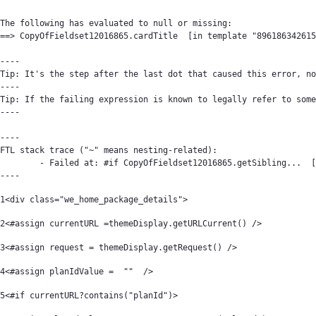
The following has evaluated to null or missing:

==> CopyOfFieldset12016865.cardTitle  [in template "896186342615
----

Tip: It's the step after the last dot that caused this error, no
----

Tip: If the failing expression is known to legally refer to some
----

----

FTL stack trace ("~" means nesting-related):

	- Failed at: #if CopyOfFieldset12016865.getSibling...  [in template "89618634261561#20119#64394" at line 22, column 9]

----
1
<div class="we_home_package_details"> 
2
<#assign currentURL =themeDisplay.getURLCurrent() /> 
3
<#assign request = themeDisplay.getRequest() /> 
4
<#assign planIdValue =  ""  /> 
5
<#if currentURL?contains("planId")> 