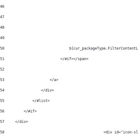
46
47
48
49
50
	                        ${cur_packageType.FilterContent
51
                          </#if></span> 
52
53
                     </a> 
54
                 </div> 
55
             </#list> 
56
         </#if> 
57
     </div> 
58
		 				<div id="ic