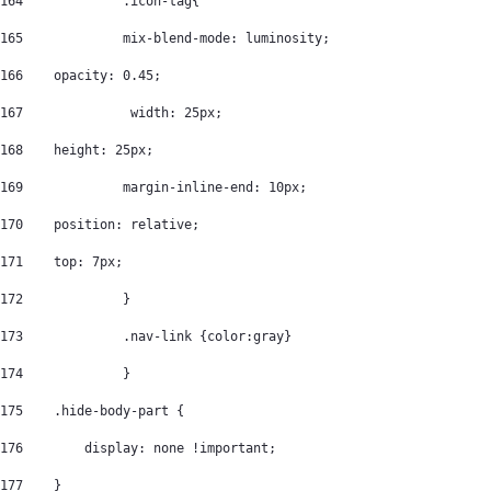
164
		.icon-tag{ 
165
		mix-blend-mode: luminosity; 
166
    opacity: 0.45; 
167
		 width: 25px; 
168
    height: 25px; 
169
		margin-inline-end: 10px; 
170
    position: relative; 
171
    top: 7px; 
172
		} 
173
		.nav-link {color:gray} 
174
		} 
175
    .hide-body-part { 
176
        display: none !important; 
177
    } 