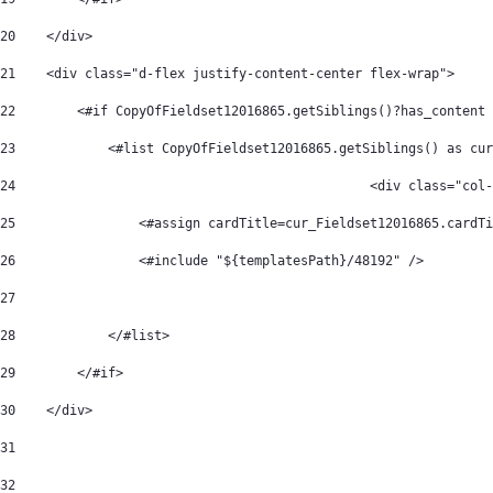
20
    </div> 
21
    <div class="d-flex justify-content-center flex-wrap"> 
22
        <#if CopyOfFieldset12016865.getSiblings()?has_content 
23
            <#list CopyOfFieldset12016865.getSiblings() as cur
24
						<div class="
25
                <#assign cardTitle=cur_Fieldset12016865.cardTi
26
                <#include "${templatesPath}/48192" /> 
27
28
            </#list> 
29
        </#if> 
30
    </div> 
31
32