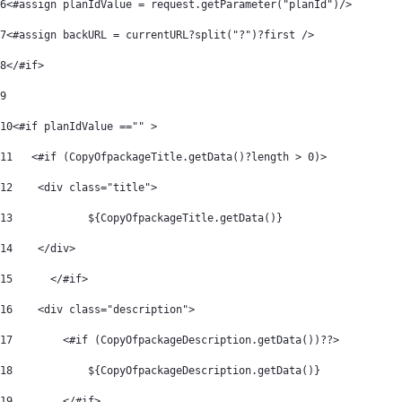
6
<#assign planIdValue = request.getParameter("planId")/> 
7
<#assign backURL = currentURL?split("?")?first /> 
8
</#if> 
9
10
<#if planIdValue =="" > 
11
   <#if (CopyOfpackageTitle.getData()?length > 0)> 
12
    <div class="title"> 
13
            ${CopyOfpackageTitle.getData()} 
14
    </div> 
15
	</#if> 
16
    <div class="description"> 
17
        <#if (CopyOfpackageDescription.getData())??> 
18
            ${CopyOfpackageDescription.getData()} 
19
        </#if> 