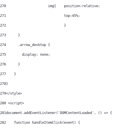
270
			img{	position:relative; 
271
				top:45%; 
272
				} 
273
      } 
274
      .arrow_desktop { 
275
        display: none; 
276
      } 
277
    } 
278
} 
279
</style> 
280
 <script> 
281
document.addEventListener('DOMContentLoaded', () => { 
282
    function handleItemClick(event) { 