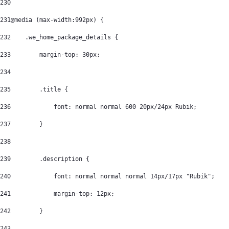
230
231
@media (max-width:992px) { 
232
    .we_home_package_details { 
233
        margin-top: 30px; 
234
235
        .title { 
236
            font: normal normal 600 20px/24px Rubik; 
237
        } 
238
239
        .description { 
240
            font: normal normal normal 14px/17px "Rubik"; 
241
            margin-top: 12px; 
242
        } 
243