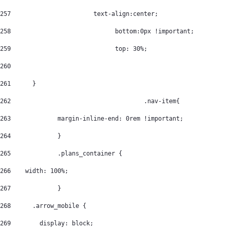
257
			  text-align:center; 
258
				bottom:0px !important; 
259
				top: 30%; 
260
261
      } 
262
					.nav-item{ 
263
		margin-inline-end: 0rem !important; 
264
		} 
265
		.plans_container { 
266
    width: 100%; 
267
		} 
268
      .arrow_mobile { 
269
        display: block; 