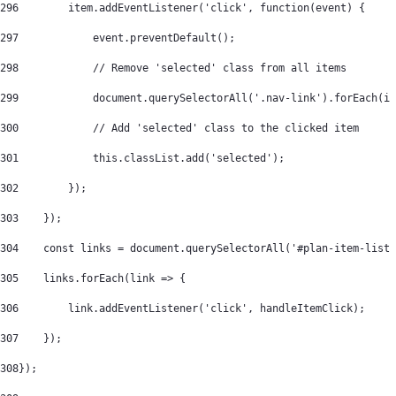
296
        item.addEventListener('click', function(event) { 
297
            event.preventDefault(); 
298
            // Remove 'selected' class from all items 
299
            document.querySelectorAll('.nav-link').forEach(i 
300
            // Add 'selected' class to the clicked item 
301
            this.classList.add('selected'); 
302
        }); 
303
    }); 
304
    const links = document.querySelectorAll('#plan-item-list 
305
    links.forEach(link => { 
306
        link.addEventListener('click', handleItemClick); 
307
    }); 
308
}); 