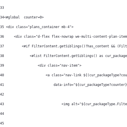
33
34
<#global  counter=0> 
35
 <div class="plans_container mb-4"> 
36
     <div class="d-flex flex-nowrap we-multi-content-plan-item
37
         <#if FilterContent.getSiblings()?has_content && (Filt
38
             <#list FilterContent.getSiblings() as cur_package
39
                 <div class="nav-item"> 
40
                     <a class="nav-link ${(cur_packageType?cou
41
                         data-info="${cur_packageType?counter}
42
43
                             <img alt="${cur_packageType.Filte
44
45