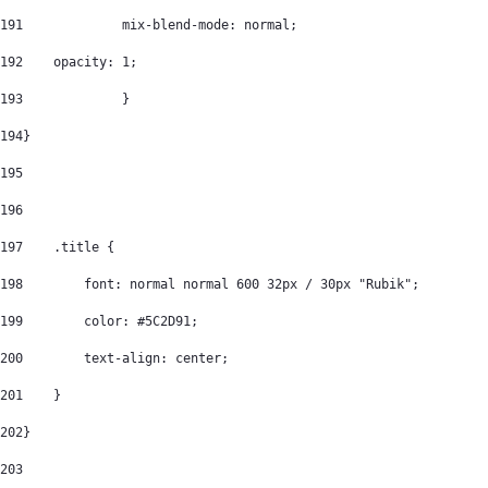
191
		mix-blend-mode: normal; 
192
    opacity: 1; 
193
		} 
194
} 
195
196
197
    .title { 
198
        font: normal normal 600 32px / 30px "Rubik"; 
199
        color: #5C2D91; 
200
        text-align: center; 
201
    } 
202
} 
203