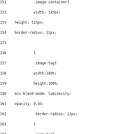
151
		.image-container{ 
152
		width: 145px; 
153
    height: 115px; 
154
    border-radius: 12px; 
155
156
		} 
157
		.image-tag{ 
158
		width:100%; 
159
		height:100%; 
160
    mix-blend-mode: luminosity; 
161
    opacity: 0.45; 
162
		 border-radius: 12px; 
163
		} 