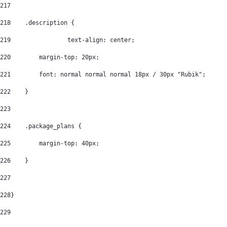
217
218
    .description { 
219
		   text-align: center; 
220
        margin-top: 20px; 
221
        font: normal normal normal 18px / 30px "Rubik"; 
222
    } 
223
224
    .package_plans { 
225
        margin-top: 40px; 
226
    } 
227
228
} 
229