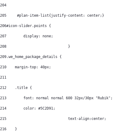
204
205
	#plan-item-list{justify-content: center;} 
206
#icon-slider.points { 
207
        display: none; 
208
				} 
209
.we_home_package_details { 
210
    margin-top: 40px; 
211
212
    .title { 
213
        font: normal normal 600 32px/30px "Rubik"; 
214
        color: #5C2D91; 
215
				text-align:center; 
216
    } 