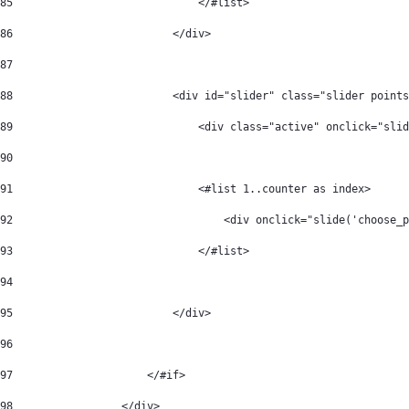
85
                             </#list> 
86
                         </div> 
87
88
                         <div id="slider" class="slider points
89
                             <div class="active" onclick="slid
90
91
                             <#list 1..counter as index> 
92
                                 <div onclick="slide('choose_
93
                             </#list> 
94
95
                         </div> 
96
97
                     </#if> 
98
                 </div> 