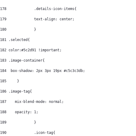
178
		.details-icon-items{ 
179
		text-align: center; 
180
		} 
181
 .selected{ 
182
 color:#5c2d91 !important; 
183
 .image-container{ 
184
  box-shadow: 2px 3px 19px #c5c3c3db; 
185
	} 
186
 .image-tag{ 
187
    mix-blend-mode: normal; 
188
    opacity: 1; 
189
		} 
190
		.icon-tag{ 