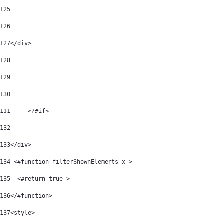
125
126
127
</div> 
128
129
130
131
	</#if> 
132
133
</div> 
134
 <#function filterShownElements x > 
135
  <#return true > 
136
</#function> 
137
<style> 