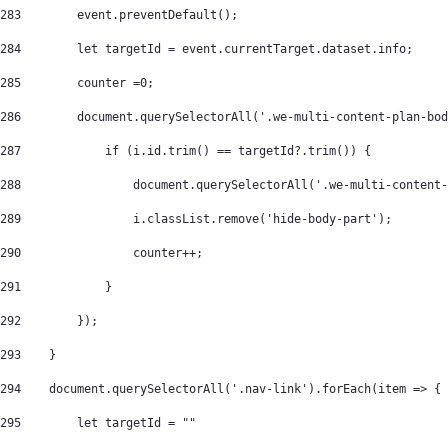
283
        event.preventDefault(); 
284
        let targetId = event.currentTarget.dataset.info; 
285
        counter =0; 
286
        document.querySelectorAll('.we-multi-content-plan-bod
287
            if (i.id.trim() == targetId?.trim()) { 
288
                document.querySelectorAll('.we-multi-content-
289
                i.classList.remove('hide-body-part'); 
290
                counter++; 
291
            } 
292
        }); 
293
    } 
294
    document.querySelectorAll('.nav-link').forEach(item => { 
295
        let targetId = "" 