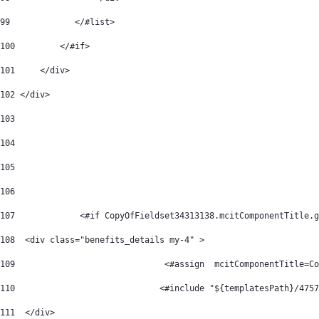
99
             </#list> 
100
         </#if> 
101
     </div> 
102
 </div> 
103
104
105
106
107
		<#if CopyOfFieldset34313138.mcitComponentTitle.
108
  <div class="benefits_details my-4" > 
109
             		 <#assign  mcitCompo
110
			        <#include "${templatesPath}/475
111
  </div> 