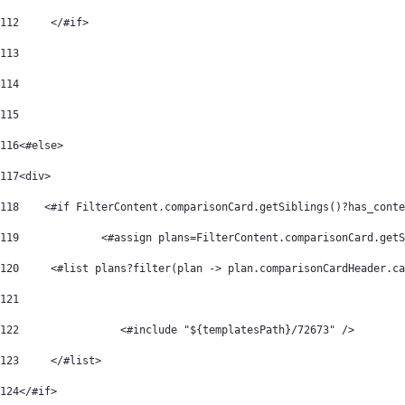
112
	</#if> 
113
114
115
116
<#else> 
117
<div>  
118
    <#if FilterContent.comparisonCard.getSiblings()?has_conte
119
		<#assign plans=FilterContent.comparisonCard.get
120
	<#list plans?filter(plan -> plan.comparisonCardHeader.c
121
122
                <#include "${templatesPath}/72673" /> 
123
	</#list> 
124
</#if> 