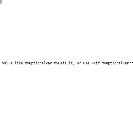
 value like myOptionalVar!myDefault, or use <#if myOptionalVar??