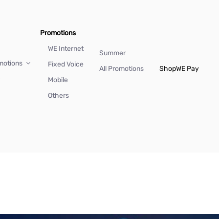
Promotions
WE Internet
Summer
motions
Fixed Voice
All Promotions
Shop
WE Pay
Mobile
Others