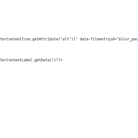
> 
ageType.FilterContentIcon.getAttribute("alt")}" data-fileentryid="${
pe.FilterContentLabel.getData())??> 