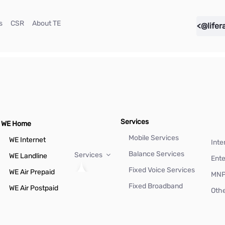
(current)
(current)
(current)
s
CSR
About TE
<@lifer
Services
WE Home
Mobile Services
WE Internet
Inte
Balance Services
Services
WE Landline
Ente
Fixed Voice Services
WE Air Prepaid
MN
Fixed Broadband
WE Air Postpaid
Othe