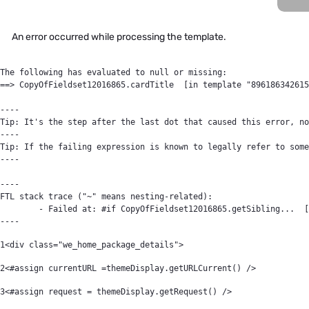
An error occurred while processing the template.
The following has evaluated to null or missing:

==> CopyOfFieldset12016865.cardTitle  [in template "896186342615
----

Tip: It's the step after the last dot that caused this error, no
----

Tip: If the failing expression is known to legally refer to some
----

----

FTL stack trace ("~" means nesting-related):

	- Failed at: #if CopyOfFieldset12016865.getSibling...  [in template "89618634261561#20119#64394" at line 22, column 9]

----
1
<div class="we_home_package_details"> 
2
<#assign currentURL =themeDisplay.getURLCurrent() /> 
3
<#assign request = themeDisplay.getRequest() /> 