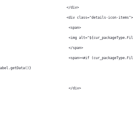
												</div> 
												<div class="details-icon-items"
												 <span> 
												 <img alt="${cur_pack
												 </span> 
												 <span><#if (cur_packageTy
Label.getData()} 
												 </div> 