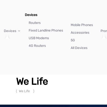
Devices
Routers
Mobile Phones
Fixed Landline Phones
Devices
Pro
Accessories
USB Modems
5G
4G Routers
All Devices
We Life
(
We Life
)