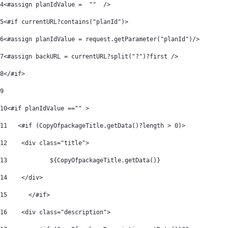
4
<#assign planIdValue =  ""  /> 
5
<#if currentURL?contains("planId")> 
6
<#assign planIdValue = request.getParameter("planId")/> 
7
<#assign backURL = currentURL?split("?")?first /> 
8
</#if> 
9
10
<#if planIdValue =="" > 
11
   <#if (CopyOfpackageTitle.getData()?length > 0)> 
12
    <div class="title"> 
13
            ${CopyOfpackageTitle.getData()} 
14
    </div> 
15
	</#if> 
16
    <div class="description"> 