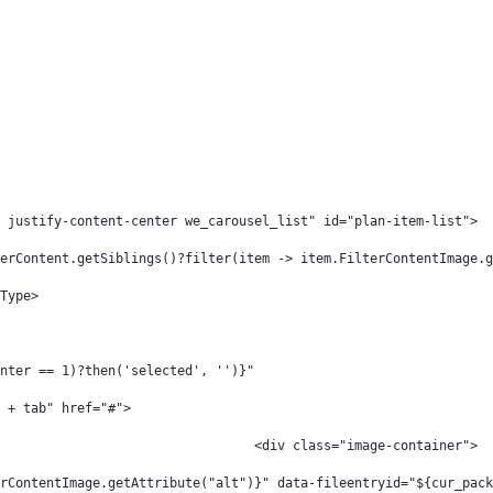
 justify-content-center we_carousel_list" id="plan-item-list"> 
erContent.getSiblings()?filter(item -> item.FilterContentImage.g
Type> 
nter == 1)?then('selected', '')}" 
 + tab" href="#"> 
												 <div class="image-container"> 
rContentImage.getAttribute("alt")}" data-fileentryid="${cur_pack