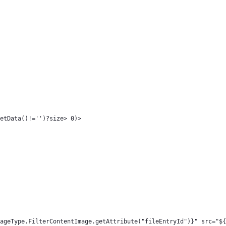
etData()!='')?size> 0)> 
ageType.FilterContentImage.getAttribute("fileEntryId")}" src="${