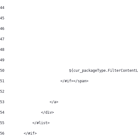
44
45
46
47
48
49
50
	                        ${cur_packageType.FilterContent
51
                          </#if></span> 
52
53
                     </a> 
54
                 </div> 
55
             </#list> 
56
         </#if> 