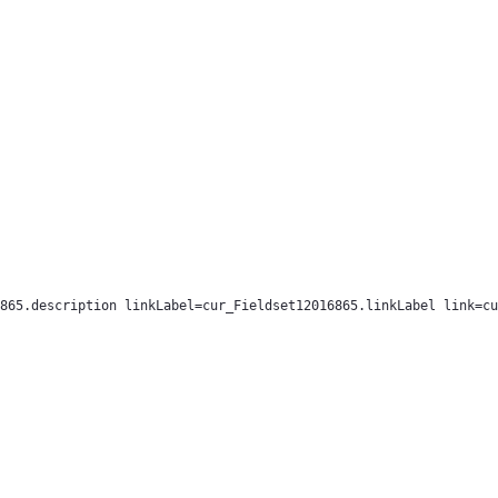
865.description linkLabel=cur_Fieldset12016865.linkLabel link=cu