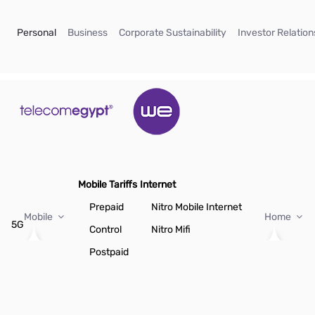
Skip to Main Content
(current)
(current)
(current)
Personal
Business
Corporate Sustainability
Investor Relation
Mobile Tariffs
Internet
Prepaid
Nitro Mobile Internet
Mobile
Home
5G
Control
Nitro Mifi
Postpaid