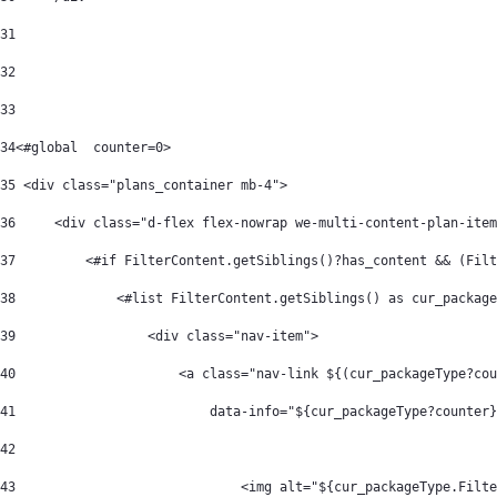
31
32
33
34
<#global  counter=0> 
35
 <div class="plans_container mb-4"> 
36
     <div class="d-flex flex-nowrap we-multi-content-plan-item
37
         <#if FilterContent.getSiblings()?has_content && (Filt
38
             <#list FilterContent.getSiblings() as cur_package
39
                 <div class="nav-item"> 
40
                     <a class="nav-link ${(cur_packageType?cou
41
                         data-info="${cur_packageType?counter}
42
43
                             <img alt="${cur_packageType.Filte