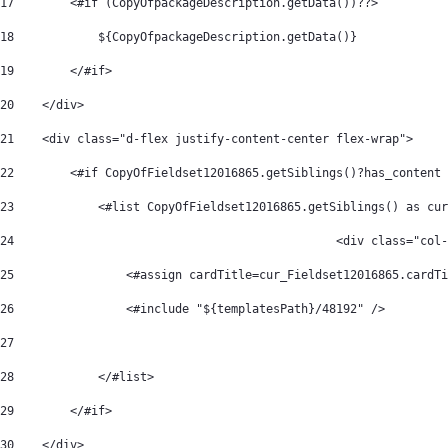
17
        <#if (CopyOfpackageDescription.getData())??> 
18
            ${CopyOfpackageDescription.getData()} 
19
        </#if> 
20
    </div> 
21
    <div class="d-flex justify-content-center flex-wrap"> 
22
        <#if CopyOfFieldset12016865.getSiblings()?has_content 
23
            <#list CopyOfFieldset12016865.getSiblings() as cur
24
						<div class="
25
                <#assign cardTitle=cur_Fieldset12016865.cardTi
26
                <#include "${templatesPath}/48192" /> 
27
28
            </#list> 
29
        </#if> 
30
    </div> 