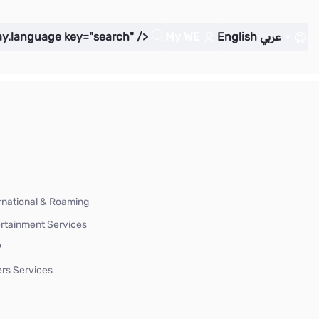
ay.language key="search" />
My WE
English
عربي
rnational & Roaming
rtainment Services
P
rs Services