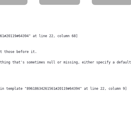
61#20119#64394" at line 22, column 68]

t those before it.

thing that's sometimes null or missing, either specify a default