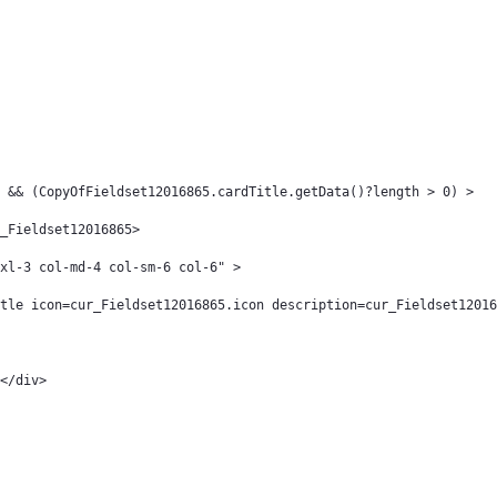
 && (CopyOfFieldset12016865.cardTitle.getData()?length > 0) > 
_Fieldset12016865> 
col-xl-3 col-md-4 col-sm-6 col-6" > 
tle icon=cur_Fieldset12016865.icon description=cur_Fieldset12016
								</div> 