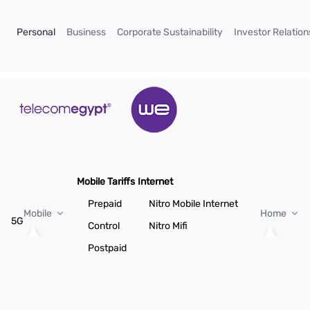
Skip to Main Content
(current)
(current)
(current)
Personal
Business
Corporate Sustainability
Investor Relation
Mobile Tariffs
Internet
Prepaid
Nitro Mobile Internet
Mobile
Home
5G
Control
Nitro Mifi
Postpaid