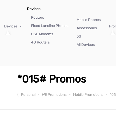
Devices
Routers
Mobile Phones
Fixed Landline Phones
Devices
Pro
Accessories
USB Modems
5G
4G Routers
All Devices
*015# Promos
(
Personal
-
WE Promotions
-
Mobile Promotions
-
*01