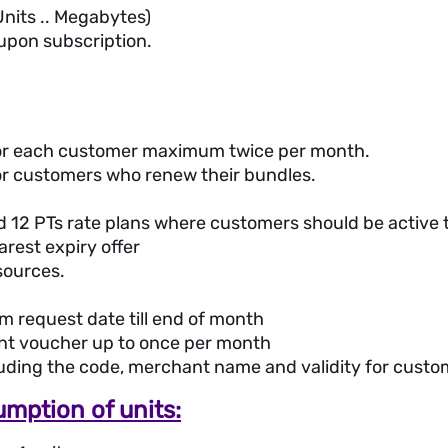
 Units .. Megabytes)
 upon subscription.
 for each customer maximum twice per month.
for customers who renew their bundles.
nd 12 PTs rate plans where customers should be active t
arest expiry offer
sources.
om request date till end of month
nt voucher up to once per month
luding the code, merchant name and validity for cust
mption of units: