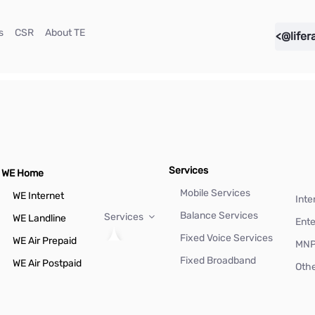
(current)
(current)
(current)
s
CSR
About TE
<@lifer
Services
WE Home
Mobile Services
WE Internet
Inte
Balance Services
Services
WE Landline
Ente
Fixed Voice Services
WE Air Prepaid
MN
Fixed Broadband
WE Air Postpaid
Othe