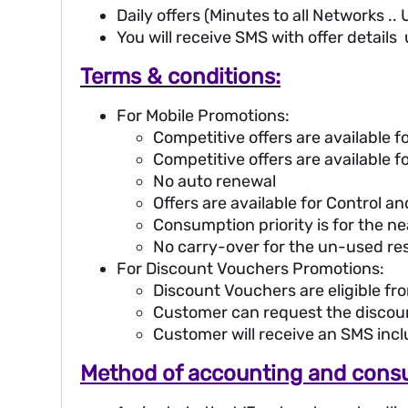
Daily offers (Minutes to all Networks ..
You will receive SMS with offer details
Terms & conditions:
For Mobile Promotions:
Competitive offers are available
Competitive offers are available 
No auto renewal
Offers are available for Control a
Consumption priority is for the ne
No carry-over for the un-used re
For Discount Vouchers Promotions:
Discount Vouchers are eligible fr
Customer can request the discou
Customer will receive an SMS inc
Method of accounting and consu