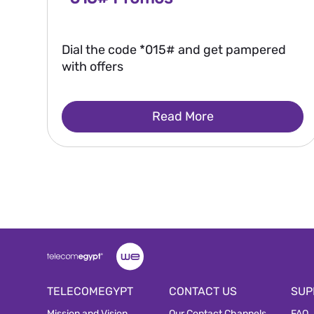
Dial the code *015# and get pampered
with offers
Read More
TELECOMEGYPT
CONTACT US
SUP
Mission and Vision
Our Contact Channels
FAQ