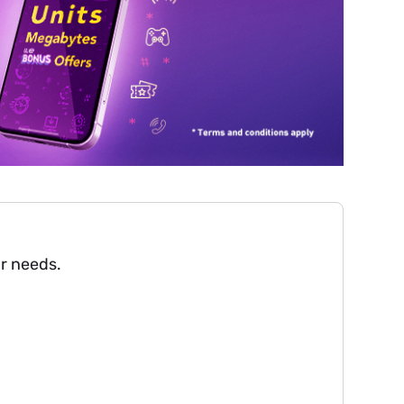
ur needs.