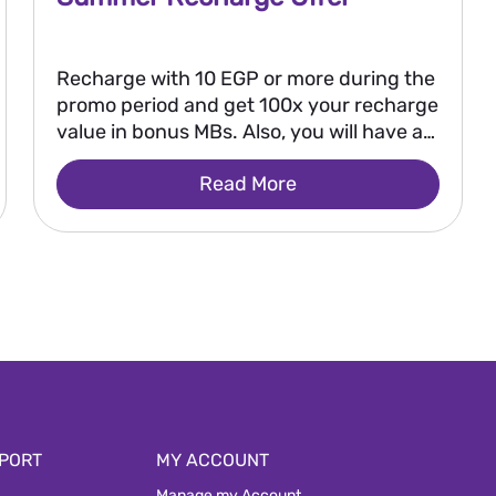
Recharge with 10 EGP or more during the
promo period and get 100x your recharge
value in bonus MBs. Also, you will have a
chance to win 250,000 EGP every two
Read More
weeks, or 2 million EGP as a grand prize
after the promo ends.
PORT
MY ACCOUNT
Manage my Account