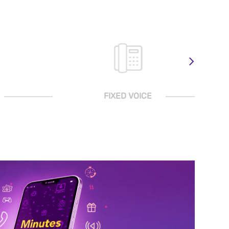
FIXED VOICE