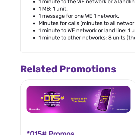
1 minute to the WE network or a landline
1 MB: 1 unit.
1 message for one WE 1 network.
Minutes for calls (minutes to all networ
1 minute to WE network or land line: 1 u
1 minute to other networks: 8 units (t
Related Promotions
*015# Promos