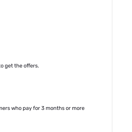
o get the offers.
omers who pay for 3 months or more