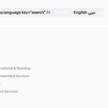
ay.language key="search" />
My WE
English
عربي
rnational & Roaming
rtainment Services
P
rs Services