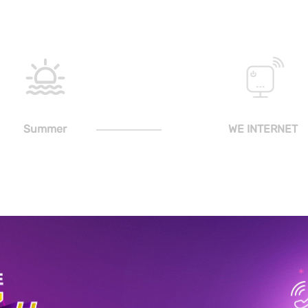
Summer
WE INTERNET