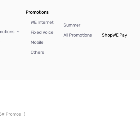
Promotions
WE Internet
Summer
motions
Fixed Voice
All Promotions
Shop
WE Pay
Mobile
Others
5# Promos
)