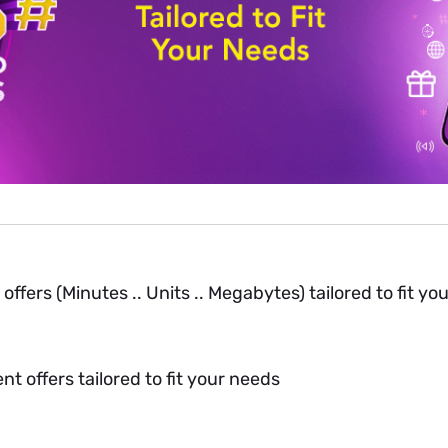
fers (Minutes .. Units .. Megabytes) tailored to fit yo
t offers tailored to fit your needs