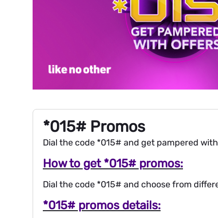
*015# Promos
Dial the code *015# and get pampered with of
How to get *015# promos:
Dial the code *015# and choose from differen
*015# promos details: