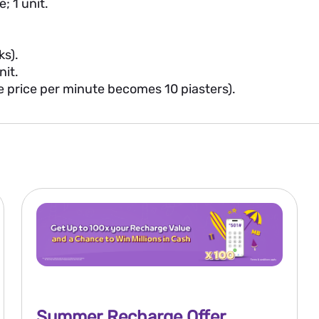
; 1 unit.
ks).
nit.
he price per minute becomes 10 piasters).
Summer Recharge Offer