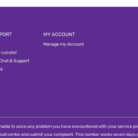
PORT
MY ACCOUNT
Manage my Account
e Locator
 Chat & Support
ak
e unable to solve any problem you have encountered with your service pro
call center and submit your complaint. This number works seven days a