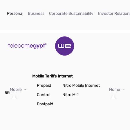
Skip to Main Content
(current)
(current)
(current)
Personal
Business
Corporate Sustainability
Investor Relation
Mobile Tariffs
Internet
Prepaid
Nitro Mobile Internet
Mobile
Home
5G
Control
Nitro Mifi
Postpaid