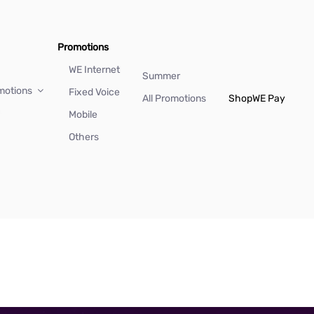
Promotions
WE Internet
Summer
motions
Fixed Voice
All Promotions
Shop
WE Pay
Mobile
Others