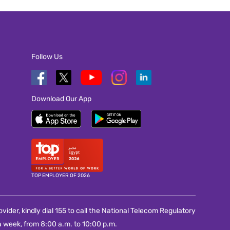
Follow Us
Download Our App
TOP EMPLOYER OF 2026
vider, kindly dial 155 to call the National Telecom Regulatory
 week, from 8:00 a.m. to 10:00 p.m.