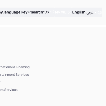
ay.language key="search" />
My WE
English
عربي
rnational & Roaming
rtainment Services
P
rs Services