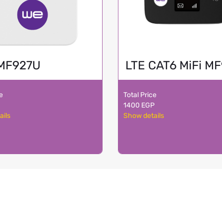
MF927U
LTE CAT6 MiFi M
ce
Total Price
1400 EGP
ails
Show details