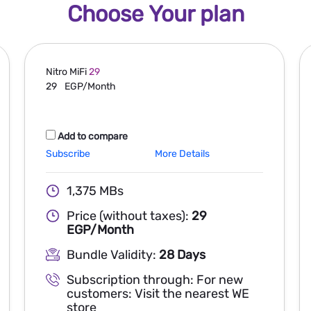
Choose Your plan
Nitro MiFi
29
29
EGP/Month
Add to compare
Subscribe
More Details
1,375 MBs
Price (without taxes):
29
EGP/Month
Bundle Validity:
28 Days
Subscription through: For new
customers: Visit the nearest WE
store