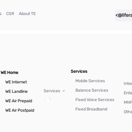
(current)
(current)
(current)
s
CSR
About TE
<@lifer
Services
WE Home
Mobile Services
WE Internet
Inte
Balance Services
Services
WE Landline
Ente
Fixed Voice Services
WE Air Prepaid
MN
Fixed Broadband
WE Air Postpaid
Othe