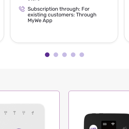
Subscription through: For
existing customers: Through
MyWe App