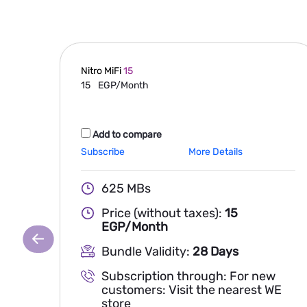
Nitro MiFi
15
15
EGP/Month
Add to compare
Subscribe
More Details
625 MBs
Price (without taxes):
15
EGP/Month
Bundle Validity:
28 Days
Subscription through: For new
customers: Visit the nearest WE
store