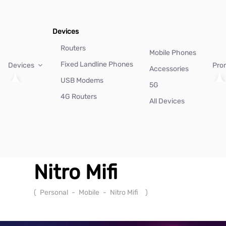
Devices
Routers
Mobile Phones
Fixed Landline Phones
Devices
Pro
Accessories
USB Modems
5G
4G Routers
All Devices
Nitro Mifi
(
Personal
-
Mobile
-
Nitro Mifi
)