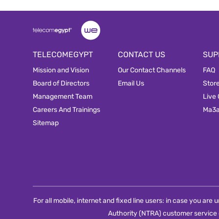
TELECOMEGYPT
CONTACT US
SUP
Mission and Vision
Our Contact Channels
FAQ
Board of Directors
Email Us
Stor
Management Team
Live
Careers And Trainings
Ma3
Sitemap
For all mobile, internet and fixed line users: in case you ar
Authority (NTRA) customer service 