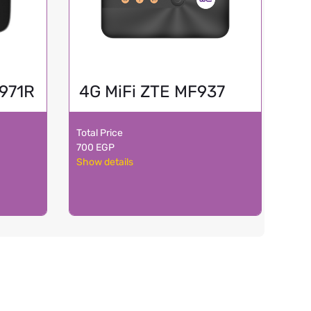
F971R
4G MiFi ZTE MF937
Total Price
700 EGP
Show details