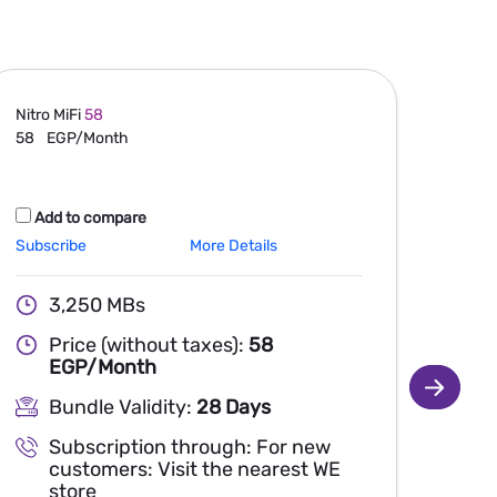
Nitro MiFi
58
Nitro 
58
EGP/Month
105
Add to compare
Ad
Subscribe
More Details
Subsc
3,250 MBs
Price (without taxes):
58
EGP/Month
Bundle Validity:
28 Days
Subscription through: For new
customers: Visit the nearest WE
store