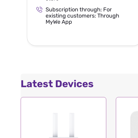
Subscription through: For
existing customers: Through
MyWe App
Latest Devices