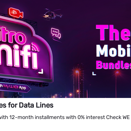
es for Data Lines
with 12-month installments with 0% interest Check WE 