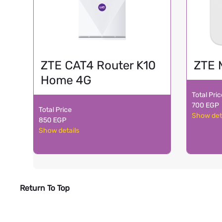
ZTE CAT4 Router K10
ZTE 
Home 4G
Total Pri
700 EGP
Total Price
Show det
850 EGP
Show details
Return To Top