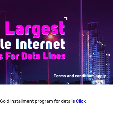
Gold installment program for details
Click