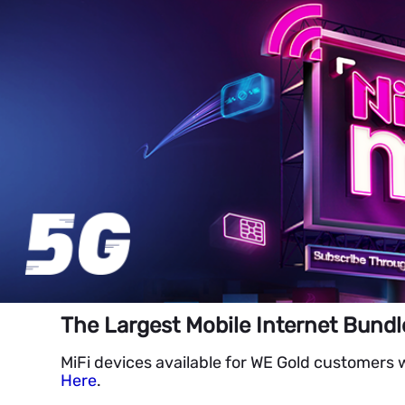
The Largest Mobile Internet Bundl
MiFi devices available for WE Gold customers 
Here
.