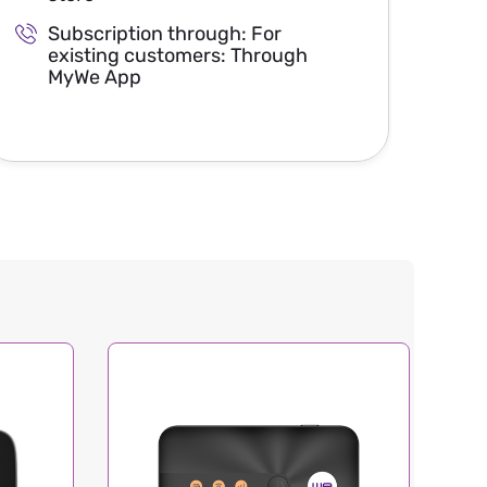
Subscription through: For
existing customers: Through
MyWe App