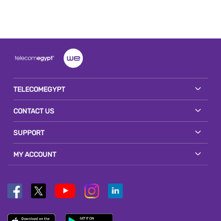
TELECOMEGYPT
CONTACT US
SUPPORT
MY ACCOUNT