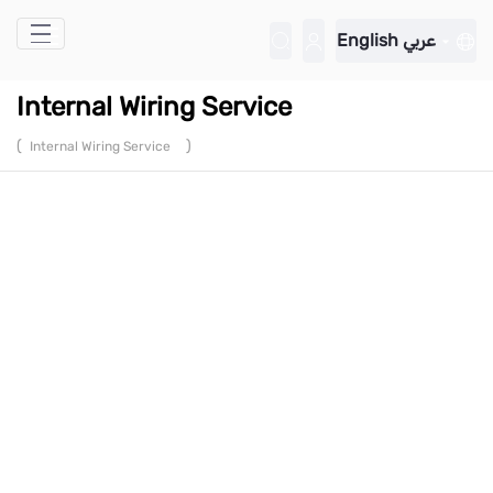
Skip to Main Content
English
عربي
Internal Wiring Service
(
)
Internal Wiring Service