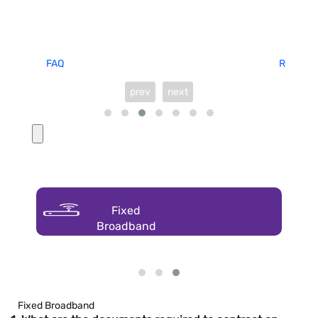
FAQ
Request 
prev
next
Fixed
Broadband
Fixed Broadband