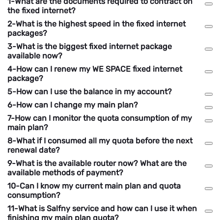
1-What are the documents required to contract on
the fixed internet?
2-What is the highest speed in the fixed internet
packages?
3-What is the biggest fixed internet package
available now?
4-How can I renew my WE SPACE fixed internet
package?
5-How can I use the balance in my account?
6-How can I change my main plan?
7-How can I monitor the quota consumption of my
main plan?
8-What if I consumed all my quota before the next
renewal date?
9-What is the available router now? What are the
available methods of payment?
10-Can I know my current main plan and quota
consumption?
11-What is Salfny service and how can I use it when
finishing my main plan quota?