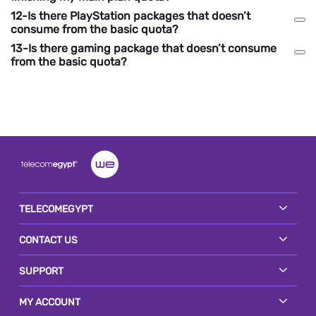
12-Is there PlayStation packages that doesn’t
consume from the basic quota?
13-Is there gaming package that doesn’t consume
from the basic quota?
TELECOMEGYPT
CONTACT US
SUPPORT
MY ACCOUNT