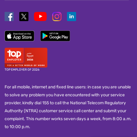
TOP EMPLOYER OF 2026
For all mobile, internet and fixed line users: in case you are unable
to solve any problem you have encountered with your service
provider, kindly dial 155 to call the National Telecom Regulatory
Authority (NTRA) customer service call center and submit your
complaint. This number works seven days a week, from 8:00 a.m.
to 10:00 p.m.