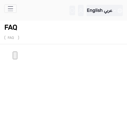
Skip to Main Content
English
عربي
FAQ
(
)
FAQ