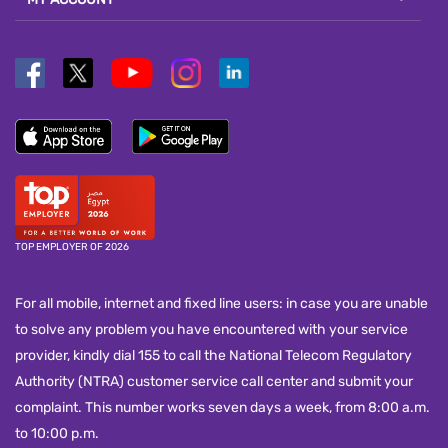
TOP EMPLOYER OF 2026
For all mobile, internet and fixed line users: in case you are unable
to solve any problem you have encountered with your service
provider, kindly dial 155 to call the National Telecom Regulatory
Authority (NTRA) customer service call center and submit your
complaint. This number works seven days a week, from 8:00 a.m.
to 10:00 p.m.