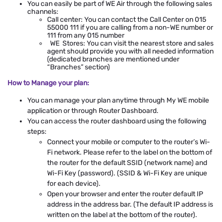
You can easily be part of WE Air through the following sales
channels:
Call center: You can contact the Call Center on 015
55000 111 if you are calling from a non-WE number or
111 from any 015 number
WE Stores: You can visit the nearest store and sales
agent should provide you with all needed information
(dedicated branches are mentioned under
“Branches” section)
How to Manage your plan:
You can manage your plan anytime through My WE mobile
application or through Router Dashboard.
You can access the router dashboard using the following
steps:
Connect your mobile or computer to the router’s Wi-
Fi network. Please refer to the label on the bottom of
the router for the default SSID (network name) and
Wi-Fi Key (password). (SSID & Wi-Fi Key are unique
for each device).
Open your browser and enter the router default IP
address in the address bar. (The default IP address is
written on the label at the bottom of the router).