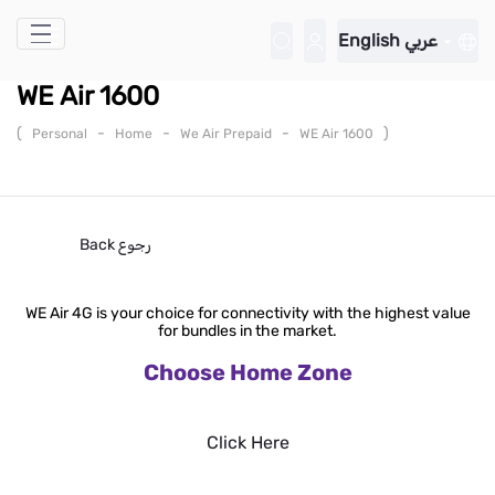
Skip to Main Content
English
عربي
WE Air 1600
(
-
-
-
)
Personal
Home
We Air Prepaid
WE Air 1600
Back
رجوع
WE Air 4G is your choice for connectivity with the highest value
for bundles in the market.
Choose Home Zone
Click Here