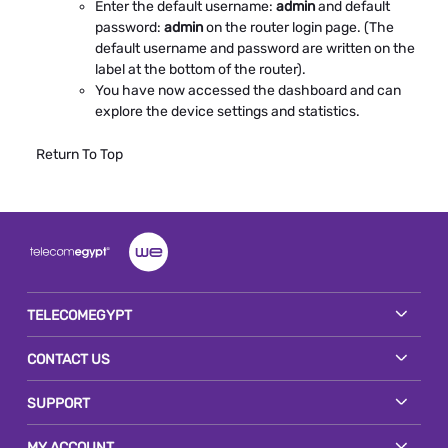
Enter the default username:
admin
and default
password:
admin
on the router login page. (The
default username and password are written on the
label at the bottom of the router).
You have now accessed the dashboard and can
explore the device settings and statistics.
Return To Top
TELECOMEGYPT
CONTACT US
SUPPORT
MY ACCOUNT