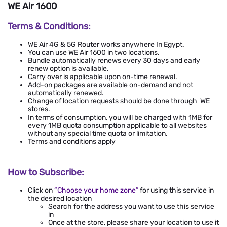
WE Air 1600
Terms & Conditions:
WE Air 4G & 5G Router works anywhere In Egypt.
You can use WE Air 1600 in two locations.
Bundle automatically renews every 30 days and early
renew option is available.
Carry over is applicable upon on-time renewal.
Add-on packages are available on-demand and not
automatically renewed.
Change of location requests should be done through WE
stores.
In terms of consumption, you will be charged with 1MB for
every 1MB quota consumption applicable to all websites
without any special time quota or limitation.
Terms and conditions apply
How to Subscribe:
Click on
“
Choose your home zone
”
for using this service in
the desired location
Search for the address you want to use this service
in
Once at the store, please share your location to use it