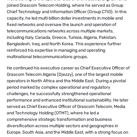
joined Orascom Telecom Holding, where he served as Group
Chief Technology and Information Officer (Group CTIO). In this
capacity, he led multi billion dollar investments in mobile and
fixed networks and oversaw the launch and operation of
telecommunications networks across multiple markets,
including Italy, Canada, Greece, Tunisia, Algeria, Pakistan,
Bangladesh, Iraq, and North Korea. This experience further
reinforced his expertise in managing and operating
multinational telecommunications groups.
He continued his executive career as Chief Executive Officer of
Orascom Telecom Algeria (Djezzy), one of the largest mobile
operators in North Africa and the Middle East. During a pivotal
period marked by complex operational and regulatory
challenges, he successfully strengthened operational
performance and enhanced institutional sustainability. He later
served as Chief Executive Officer of Orascom Telecom, Media
and Technology Holding (OTMT), where he led a
comprehensive strategic transformation and business
diversification across multiple sectors and geographies in
Europe, South Asia, and the Middle East, with a strong focus on