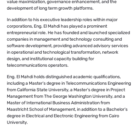
value maximization, governance enhancement, and the
development of long term growth platforms.
In addition to his executive leadership roles within major
corporations, Eng. El Mahdi has played a prominent
entrepreneurial role. He has founded and launched specialized
companies in management and technology consulting and
software development, providing advanced advisory services
in operational and technological transformation, network
design, and institutional capacity building for
telecommunications operators.
Eng. El Mahdi holds distinguished academic qualifications,
including a Master’s degree in Telecommunications Engineering
from California State University, a Master’s degree in Project
Management from The George Washington University, and a
Master of International Business Administration from
Maastricht School of Management, in addition to a Bachelor’s
degree in Electrical and Electronic Engineering from Cairo
University.