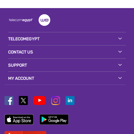
TELECOMEGYPT
CONTACT US
SUPPORT
MY ACCOUNT