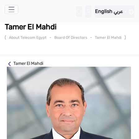
Skip to Main Content
English
عربي
Tamer El Mahdi
(
-
-
)
About Telecom Egypt
Board Of Directors
Tamer El Mahdi
Tamer El Mahdi