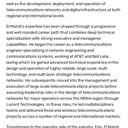
well as the development, deployment, and operation of
telecommunications networks and digital infrastructure at both
regional and international levels.
El Mahdi’s expertise has been shaped through a progressive
and well rounded career path that combines deep technical
specialization with strong executive and managerial
capabilities. He began his career as a telecommunications
engineer specializing in network engineering and
communications systems, working at AT&T and Bell Labs,
during which he gained advanced technical experience in the
design and operation of highly reliable, large scale, multi
technology, and multi layer strategic telecommunications
networks. He subsequently moved into the management and
execution of large scale telecommunications projects before
assuming leadership roles in the design of telecommunications
networks for major operators across the MENA region through
Lucent Technologies. In these roles, he led multidisciplinary
teams and delivered fixed and wireless telecommunications
projects across a number of regional and international markets.
Transitioning to the operator side of the industry, Eng. El Mahdi