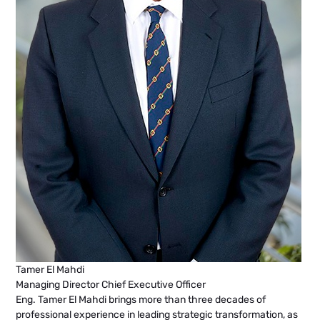
Tamer El Mahdi
Managing Director Chief Executive Officer
Eng. Tamer El Mahdi brings more than three decades of
professional experience in leading strategic transformation, as