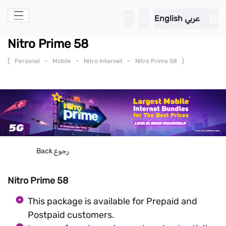
Skip to Main Content
English
عربي
Nitro Prime 58
(
-
-
-
)
Personal
Mobile
Nitro Internet
Nitro Prime 58
Back
رجوع
Nitro Prime 58
This package is available for Prepaid and
Postpaid customers.