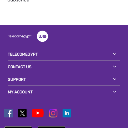
TELECOMEGYPT
CONTACT US
SUPPORT
MY ACCOUNT