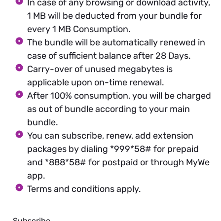
In case of any browsing or download activity,
1 MB will be deducted from your bundle for
every 1 MB Consumption.
The bundle will be automatically renewed in
case of sufficient balance after 28 Days.
Carry-over of unused megabytes is
applicable upon on-time renewal.
After 100% consumption, you will be charged
as out of bundle according to your main
bundle.
You can subscribe, renew, add extension
packages by dialing *999*58# for prepaid
and *888*58# for postpaid or through MyWe
app.
Terms and conditions apply.
Subscribe