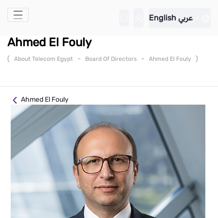
Skip to Main Content
English
عربي
Ahmed El Fouly
(
-
-
)
About Telecom Egypt
Board Of Directors
Ahmed El Fouly
Ahmed El Fouly