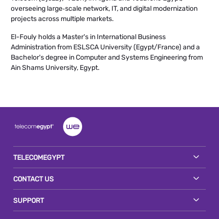
overseeing large‑scale network, IT, and digital modernization
projects across multiple markets.
El-Fouly holds a Master's in International Business
Administration from ESLSCA University (Egypt/France) and a
Bachelor's degree in Computer and Systems Engineering from
Ain Shams University, Egypt.
TELECOMEGYPT
CONTACT US
SUPPORT