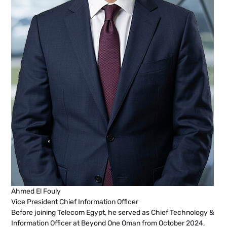
Ahmed El Fouly
Vice President Chief Information Officer
Before joining Telecom Egypt, he served as Chief Technology &
Information Officer at Beyond One Oman from October 2024,