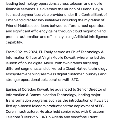
leading technology operations across telecom and mobile
financial services. He oversaw the launch of Friendi Pay, a
licensed payment service provider under the Central Bank of
Oman and directed key initiatives including the migration of
Friendi Mobile subscribers between different host operators
and significant efficiency gains through cloud migration and
process automation and efficiency using Artificial Intelligence
capability.
From 2021 to 2024, El-Fouly served as Chief Technology &
Information Officer at Virgin Mobile Kuwait, where he led the
launch of online digital MVNO with two brands targeting
different segments, and delivered a Cloud‑Native technology
ecosystem enabling seamless digital customer journeys and
stronger operational collaboration with STC.
Earlier, at Ooredoo Kuwait, he advanced to Senior Director of
Information & Communication Technology, leading major
transformation programs such as the introduction of Kuwait's
first app‑based telecom product and the deployment of 5G
Core infrastructure. He also held senior roles with Orascom
Telecom (Djezzy/ VEON) in Algeria and Vodafone Egypt,