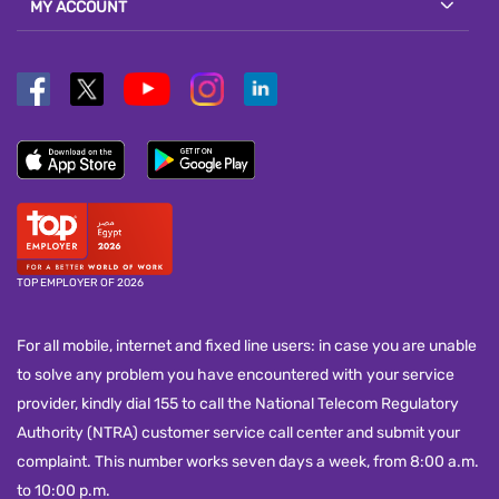
MY ACCOUNT
TOP EMPLOYER OF 2026
For all mobile, internet and fixed line users: in case you are unable
to solve any problem you have encountered with your service
provider, kindly dial 155 to call the National Telecom Regulatory
Authority (NTRA) customer service call center and submit your
complaint. This number works seven days a week, from 8:00 a.m.
to 10:00 p.m.