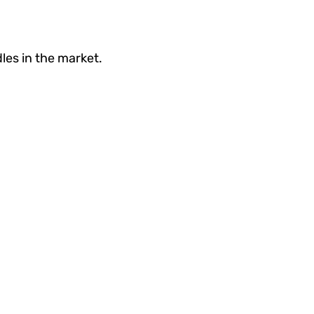
les in the market.