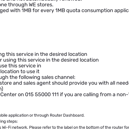
one through WE stores.
rged with 1MB for every 1MB quota consumption applica
ng this service in the desired location
 using this service in the desired location
se this service in
location to use it
ough the following sales channel:
 store and sales agent should provide you with all ne
n)
ll Center on 015 55000 111 if you are calling from a n
ile application or through Router Dashboard.
ing steps:
 Wi-Fi network. Please refer to the label on the bottom of the router f