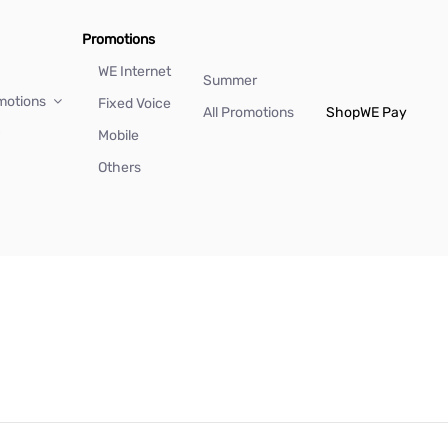
Promotions
WE Internet
Summer
motions
Fixed Voice
All Promotions
Shop
WE Pay
Mobile
Others