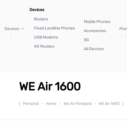
Devices
Routers
Mobile Phones
Fixed Landline Phones
Devices
Pro
Accessories
USB Modems
5G
4G Routers
All Devices
WE Air 1600
(
Personal
-
Home
-
We Air Postpaid
-
WE Air 1600
)