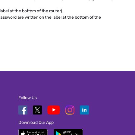
abel at the bottom of the router).
assword are written on the label at the bottom of the
Follow Us
Download Our App