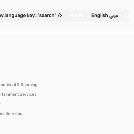
ay.language key="search" />
My WE
English
عربي
rnational & Roaming
rtainment Services
P
rs Services