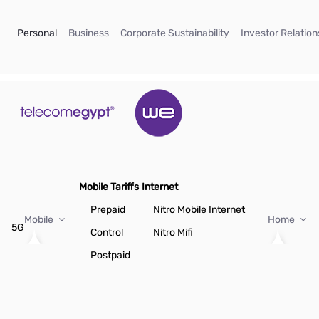
Skip to Main Content
(current)
(current)
(current)
Personal
Business
Corporate Sustainability
Investor Relation
Mobile Tariffs
Internet
Prepaid
Nitro Mobile Internet
Mobile
Home
5G
Control
Nitro Mifi
Postpaid