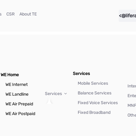
(current)
(current)
(current)
s
CSR
About TE
<@lifer
Services
WE Home
Mobile Services
WE Internet
Inte
Balance Services
Services
WE Landline
Ente
Fixed Voice Services
WE Air Prepaid
MN
Fixed Broadband
WE Air Postpaid
Othe