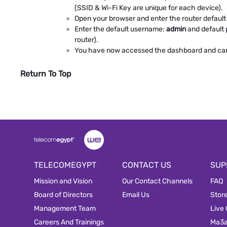
(SSID & Wi-Fi Key are unique for each device).
Open your browser and enter the router default I
Enter the default username:
admin
and default
router).
You have now accessed the dashboard and can e
Return To Top
TELECOMEGYPT
CONTACT US
SUP
Mission and Vision
Our Contact Channels
FAQ
Board of Directors
Email Us
Stor
Management Team
Live
Careers And Trainings
Ma3