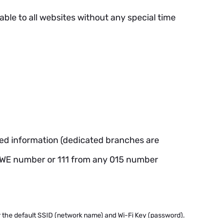
ble to all websites without any special time
eded information (dedicated branches are
on-WE number or 111 from any 015 number
or the default SSID (network name) and Wi-Fi Key (password).