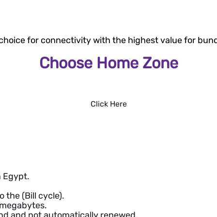
 choice for connectivity with the highest value for bund
Choose Home Zone
Click Here
 Egypt.
the (Bill cycle).
d megabytes.
d and not automatically renewed.