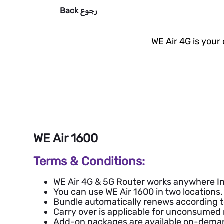
Back
رجوع
WE Air 4G is your
WE Air 1600
Terms & Conditions:
WE Air 4G & 5G Router works anywhere In
You can use WE Air 1600 in two locations.
Bundle automatically renews according to 
Carry over is applicable for unconsume
Add-on packages are available on-deman