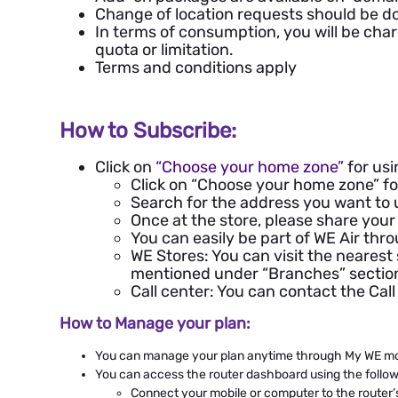
Change of location requests should be d
In terms of consumption, you will be cha
quota or limitation.
Terms and conditions apply
How to Subscribe:
Click on
“
Choose your home zone
”
for usi
Click on “Choose your home zone” for
Search for the address you want to u
Once at the store, please share your 
You can easily be part of WE Air thr
WE Stores: You can visit the nearest
mentioned under “Branches” sectio
Call center: You can contact the Ca
How to Manage your plan:
You can manage your plan anytime through My WE mob
You can access the router dashboard using the follow
Connect your mobile or computer to the router’s