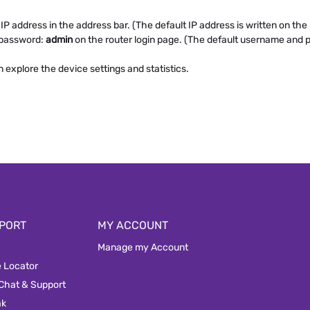
P address in the address bar. (The default IP address is written on the l
 password:
admin
on the router login page. (The default username and p
xplore the device settings and statistics.
PORT
MY ACCOUNT
Manage my Account
e Locator
 Chat & Support
ak