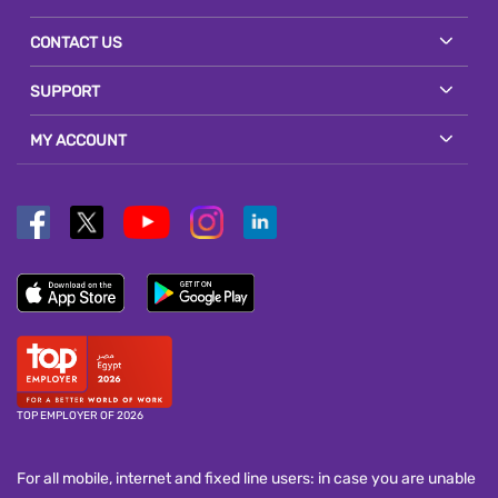
CONTACT US
SUPPORT
MY ACCOUNT
TOP EMPLOYER OF 2026
For all mobile, internet and fixed line users: in case you are unable