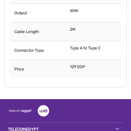
60W
Output
2M
Cable Length
Type A to Type C
Connector Type
129 EGP
Price
TELECOMEGYPT