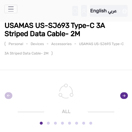
Skip to Main Content
English
عربي
USAMAS US-SJ693 Type-C 3A
Striped Data Cable- 2M
(
-
-
-
Personal
Devices
Accessories
USAMAS US-SJ693 Type-C
)
3A Striped Data Cable- 2M
ALL