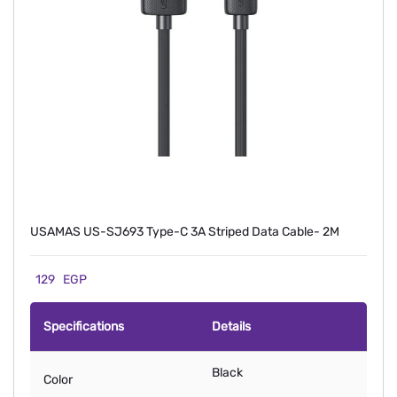
USAMAS US-SJ693 Type-C 3A Striped Data Cable- 2M
129
EGP
Specifications
Details
Black
Color