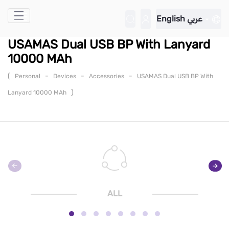
Skip to Main Content
English
عربي
USAMAS Dual USB BP With Lanyard
10000 MAh
(
-
-
-
Personal
Devices
Accessories
USAMAS Dual USB BP With
)
Lanyard 10000 MAh
ALL