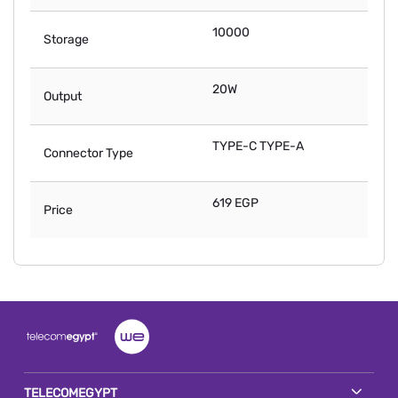
10000
Storage
20W
Output
TYPE-C TYPE-A
Connector Type
619 EGP
Price
TELECOMEGYPT