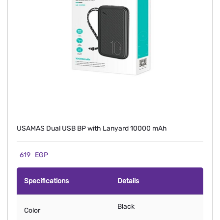
USAMAS Dual USB BP with Lanyard 10000 mAh
619
EGP
Specifications
Details
Black
Color