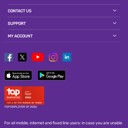
CONTACT US
SUPPORT
MY ACCOUNT
TOP EMPLOYER OF 2026
For all mobile, internet and fixed line users: in case you are unable