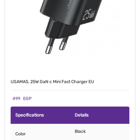
USAMAS, 25W GaN c Mini Fast Charger EU
499
EGP
Specifications
Details
Black
Color