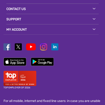
CONTACT US
SUPPORT
MY ACCOUNT
TOP EMPLOYER OF 2026
For all mobile, internet and fixed line users: in case you are unable