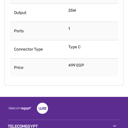
25W
Output
1
Ports
Type C
Connector Type
499 EGP
Price
TELECOMEGYPT