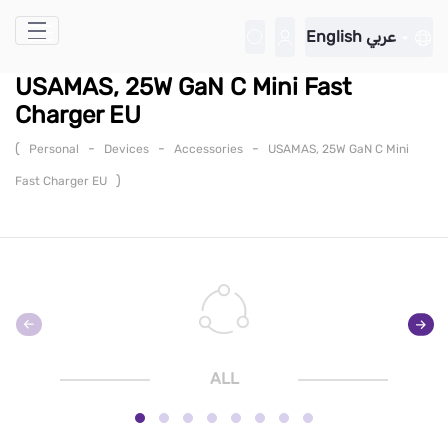
Skip to Main Content
English
عربي
USAMAS, 25W GaN C Mini Fast
Charger EU
(
-
-
-
Personal
Devices
Accessories
USAMAS, 25W GaN C Mini
)
Fast Charger EU
ALL