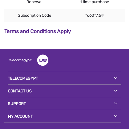
Renewal
1 time purchase
Subscription Code
*660*7.5#
Terms and Conditions Apply
TELECOMEGYPT
CONTACT US
SUPPORT
MY ACCOUNT