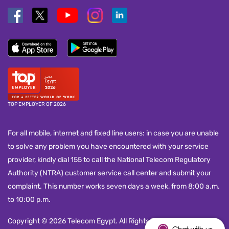
TOP EMPLOYER OF 2026
For all mobile, internet and fixed line users: in case you are unable
to solve any problem you have encountered with your service
provider, kindly dial 155 to call the National Telecom Regulatory
Authority (NTRA) customer service call center and submit your
complaint. This number works seven days a week, from 8:00 a.m.
to 10:00 p.m.
Copyright © 2026 Telecom Egypt. All Rights Reserved.