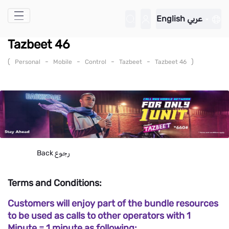
Skip to Main Content
English
عربي
Tazbeet 46
(
-
-
-
-
)
Personal
Mobile
Control
Tazbeet
Tazbeet 46
Back
رجوع
Terms and Conditions:
Customers will enjoy part of the bundle resources
to be used as calls to other operators with 1
Minute = 1 minute as following: