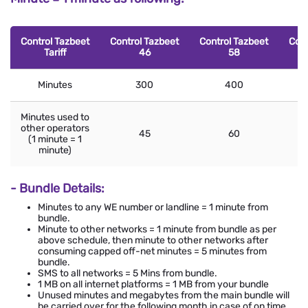
Control Tazbeet
Control Tazbeet
Control Tazbeet
Cont
Tariff
46
58
Minutes
300
400
Minutes used to
other operators
45
60
(1 minute = 1
minute)
- Bundle Details:
Minutes to any WE number or landline = 1 minute from
bundle.
Minute to other networks = 1 minute from bundle as per
above schedule, then minute to other networks after
consuming capped off-net minutes = 5 minutes from
bundle.
SMS to all networks = 5 Mins from bundle.
1 MB on all internet platforms = 1 MB from your bundle
Unused minutes and megabytes from the main bundle will
be carried over for the following month in case of on time