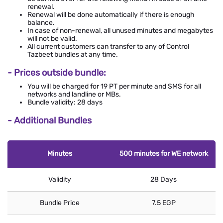
renewal.
Renewal will be done automatically if there is enough
balance.
In case of non-renewal, all unused minutes and megabytes
will not be valid.
All current customers can transfer to any of Control
Tazbeet bundles at any time.
- Prices outside bundle:
You will be charged for 19 PT per minute and SMS for all
networks and landline or MBs.
Bundle validity: 28 days
- Additional Bundles
Minutes
500 minutes for WE network
Validity
28 Days
Bundle Price
7.5 EGP