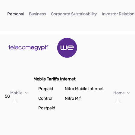
Skip to Main Content
(current)
(current)
(current)
Personal
Business
Corporate Sustainability
Investor Relation
Mobile Tariffs
Internet
Prepaid
Nitro Mobile Internet
Mobile
Home
5G
Control
Nitro Mifi
Postpaid