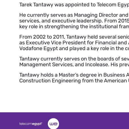
Tarek Tantawy was appointed to Telecom Egypt
He currently serves as Managing Director and
services, and executive leadership. From 201
key role in strengthening the institutional fra
From 2002 to 2011, Tantawy held several senio
as Executive Vice President for Financial and A
Vodafone Egypt and played a key role in the c
Tantawy currently serves on the boards of sev
Management Services, and Incolease. His prev
Tantawy holds a Master’s degree in Business A
Construction Engineering from the American Un