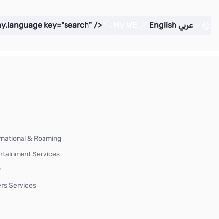
ay.language key="search" />
My WE
English
عربي
rnational & Roaming
rtainment Services
P
rs Services