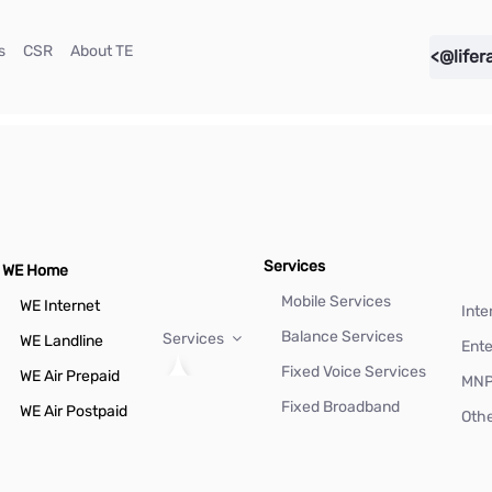
(current)
(current)
(current)
s
CSR
About TE
<@lifer
Services
WE Home
Mobile Services
WE Internet
Inte
Balance Services
Services
WE Landline
Ente
Fixed Voice Services
WE Air Prepaid
MN
Fixed Broadband
WE Air Postpaid
Othe