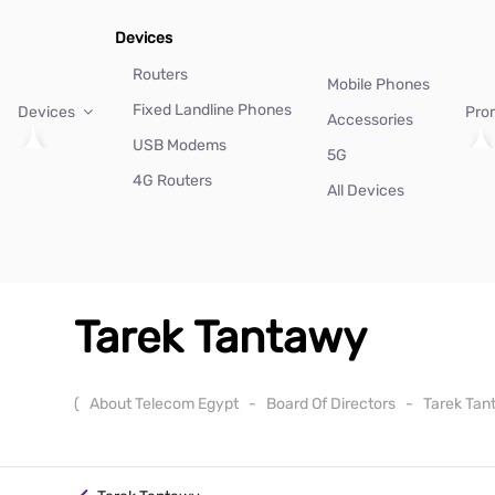
Devices
Routers
Mobile Phones
Fixed Landline Phones
Devices
Pro
Accessories
USB Modems
5G
4G Routers
All Devices
Tarek Tantawy
(
About Telecom Egypt
-
Board Of Directors
-
Tarek Ta