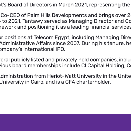
’s Board of Directors in March 2021, representing th
 Co-CEO of Palm Hills Developments and brings over 24
5 to 2021, Tantawy served as Managing Director and Co
mework and positioning it as a leading financial service
r positions at Telecom Egypt, including Managing Dire
dministrative Affairs since 2007. During his tenure, he
ompany’s international IPO.
eral publicly listed and privately held companies, inc
ious board memberships include CI Capital Holding, C
dministration from Heriot-Watt University in the Unit
iversity in Cairo, and is a CFA charterholder.