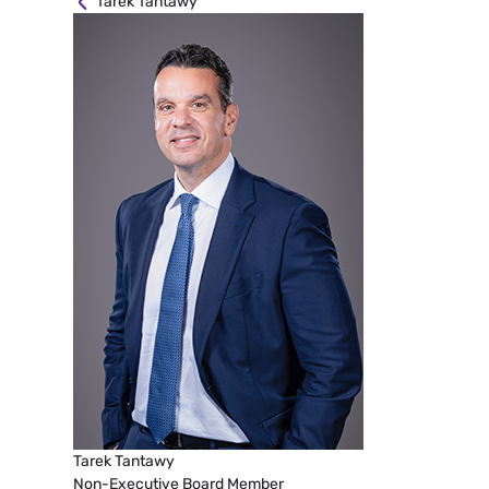
Tarek Tantawy
Tarek Tantawy
Non-Executive Board Member