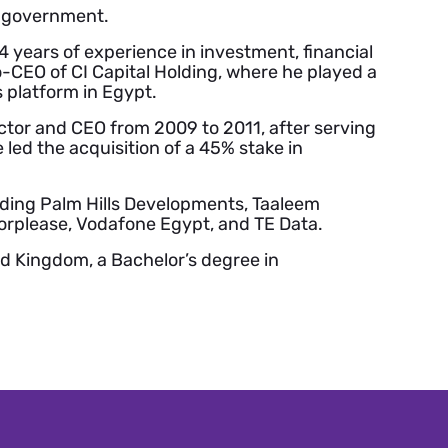
e government.
 years of experience in investment, financial
-CEO of CI Capital Holding, where he played a
s platform in Egypt.
ctor and CEO from 2009 to 2011, after serving
 led the acquisition of a 45% stake in
luding Palm Hills Developments, Taaleem
orplease, Vodafone Egypt, and TE Data.
ed Kingdom, a Bachelor’s degree in