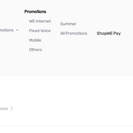
Promotions
WE Internet
Summer
motions
Fixed Voice
All Promotions
Shop
WE Pay
Mobile
Others
ntawy
)