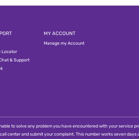
PORT
MY ACCOUNT
Manage my Account
e Locator
 Chat & Support
ak
e unable to solve any problem you have encountered with your service pro
call center and submit your complaint. This number works seven days a