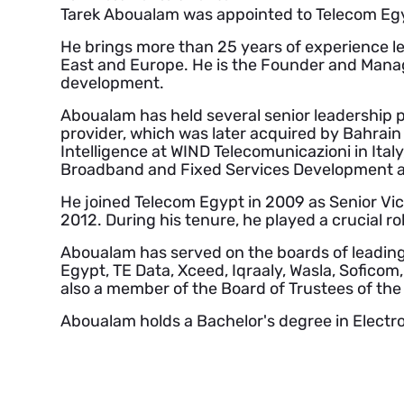
Tarek Aboualam was appointed to Telecom Egy
He brings more than 25 years of experience le
East and Europe. He is the Founder and Manag
development.
Aboualam has held several senior leadership p
provider, which was later acquired by Bahrai
Intelligence at WIND Telecomunicazioni in Ita
Broadband and Fixed Services Development a
He joined Telecom Egypt in 2009 as Senior Vic
2012. During his tenure, he played a crucial r
Aboualam has served on the boards of leading co
Egypt, TE Data, Xceed, Iqraaly, Wasla, Soficom
also a member of the Board of Trustees of the 
Aboualam holds a Bachelor's degree in Electr