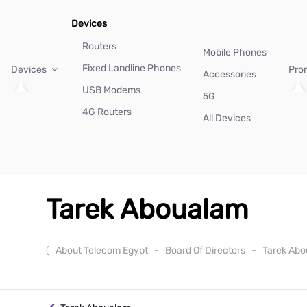
Devices
Routers
Mobile Phones
Fixed Landline Phones
Devices
Pro
Accessories
USB Modems
5G
4G Routers
All Devices
Tarek Aboualam
(
About Telecom Egypt
-
Board Of Directors
-
Tarek Ab