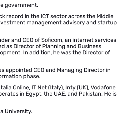
the government.
k record in the ICT sector across the Middle
n investment management advisory and startup
nder and CEO of Soficom, an internet services
d as Director of Planning and Business
opment. In addition, he was the Director of
 was appointed CEO and Managing Director in
formation phase.
lia Online, IT Net (Italy), Inty (UK), Vodafone
perates in Egypt, the UAE, and Pakistan. He is
a University.