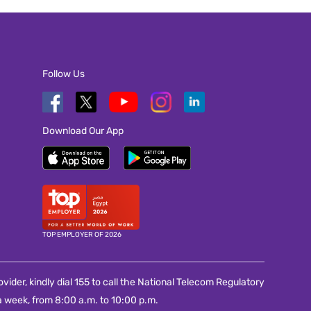
Follow Us
Download Our App
TOP EMPLOYER OF 2026
vider, kindly dial 155 to call the National Telecom Regulatory
 week, from 8:00 a.m. to 10:00 p.m.