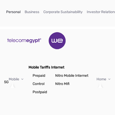
Skip to Main Content
(current)
(current)
(current)
Personal
Business
Corporate Sustainability
Investor Relation
Mobile Tariffs
Internet
Prepaid
Nitro Mobile Internet
Mobile
Home
5G
Control
Nitro Mifi
Postpaid