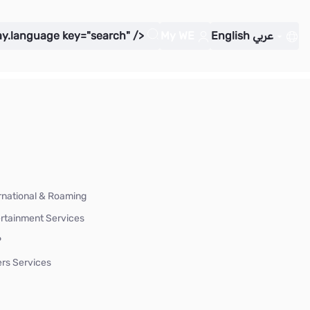
ay.language key="search" />
My WE
English
عربي
rnational & Roaming
rtainment Services
P
rs Services