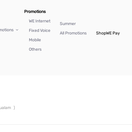
Promotions
WE Internet
Summer
motions
Fixed Voice
All Promotions
Shop
WE Pay
Mobile
Others
oualam
)