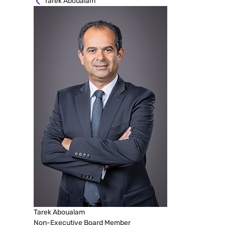
Tarek Aboualam
Tarek Aboualam
Non-Executive Board Member