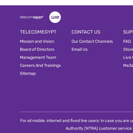
TELECOMEGYPT
CONTACT US
SUP
Mission and Vision
Our Contact Channels
FAQ
Board of Directors
Email Us
Stor
Management Team
Live
Careers And Trainings
Ma3
Sitemap
For all mobile, internet and fixed line users: in case you ar
Authority (NTRA) customer service 