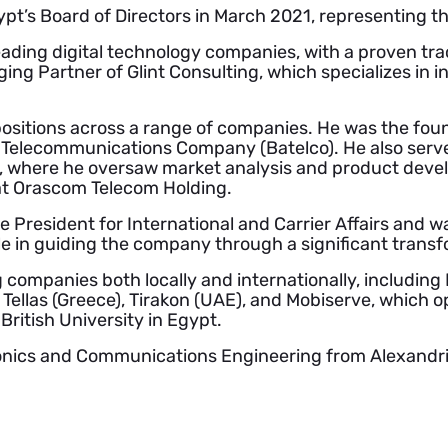
pt’s Board of Directors in March 2021, representing 
ading digital technology companies, with a proven trac
ing Partner of Glint Consulting, which specializes i
ositions across a range of companies. He was the fou
n Telecommunications Company (Batelco). He also serve
ly, where he oversaw market analysis and product devel
t Orascom Telecom Holding.
e President for International and Carrier Affairs and
ole in guiding the company through a significant trans
mpanies both locally and internationally, including Ita
, Tellas (Greece), Tirakon (UAE), and Mobiserve, which o
British University in Egypt.
onics and Communications Engineering from Alexandri