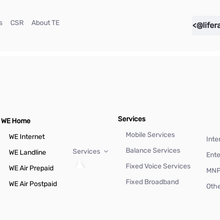
(current)
(current)
(current)
s
CSR
About TE
<@lifer
Services
WE Home
Mobile Services
WE Internet
Inte
Balance Services
Services
WE Landline
Ente
Fixed Voice Services
WE Air Prepaid
MN
Fixed Broadband
WE Air Postpaid
Othe