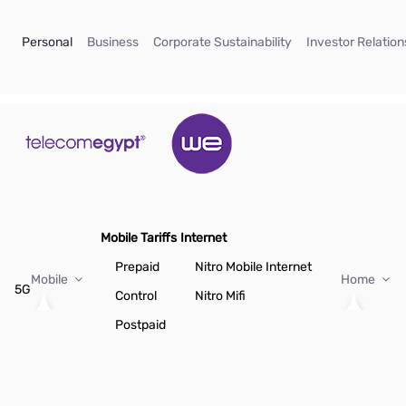
Skip to Main Content
(current)
(current)
(current)
Personal
Business
Corporate Sustainability
Investor Relation
Mobile Tariffs
Internet
Prepaid
Nitro Mobile Internet
Mobile
Home
5G
Control
Nitro Mifi
Postpaid