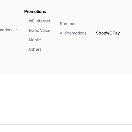
Promotions
WE Internet
Summer
motions
Fixed Voice
All Promotions
Shop
WE Pay
Mobile
Others