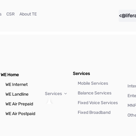
(current)
(current)
(current)
s
CSR
About TE
<@lifer
Services
WE Home
Mobile Services
WE Internet
Inte
Balance Services
Services
WE Landline
Ente
Fixed Voice Services
WE Air Prepaid
MN
Fixed Broadband
WE Air Postpaid
Othe