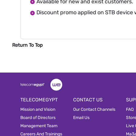
Available for new and exist customers.
Discount promo applied on STB device 
Return To Top
TELECOMEGYPT
CONTACT US
SUP
Mission and Vision
Our Contact Channels
FAQ
Board of Directors
Email Us
Stor
Management Team
Live
Careers And Trainings
Ma3