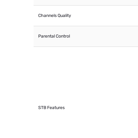
Channels Quality
Parental Control
STB Features