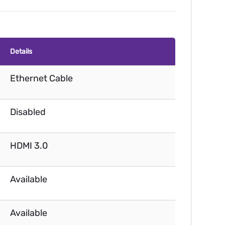
Details
Ethernet Cable
Disabled
HDMI 3.0
Available
Available