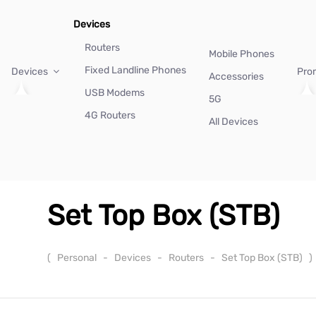
Devices
Routers
Mobile Phones
Fixed Landline Phones
Devices
Pro
Accessories
USB Modems
5G
4G Routers
All Devices
Set Top Box (STB)
(
Personal
-
Devices
-
Routers
-
Set Top Box (STB)
)