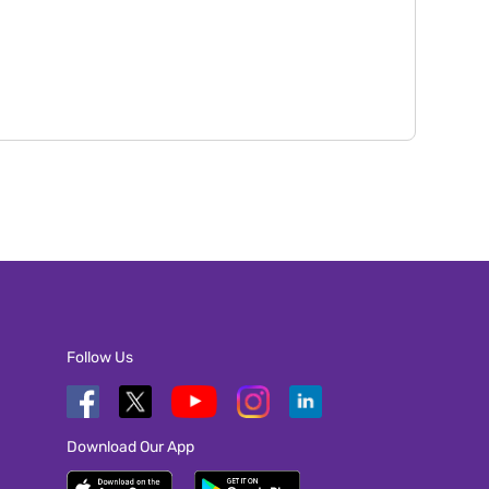
Follow Us
Download Our App