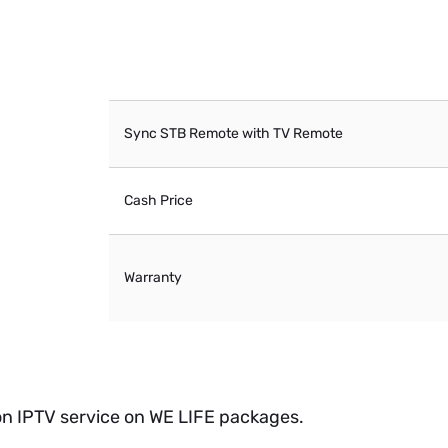
Sync STB Remote with TV Remote
Cash Price
Warranty
 on IPTV service on WE LIFE packages.