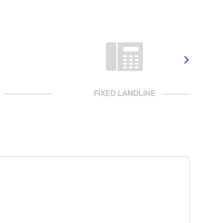
FIXED LANDLINE