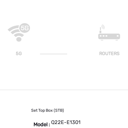
5G
ROUTERS
Set Top Box (STB)
Q22E-E1301
Model :