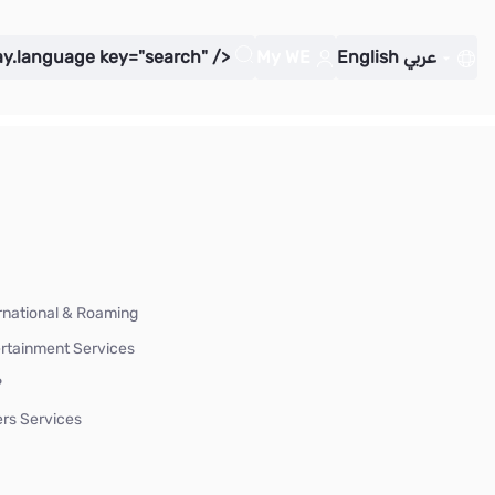
ay.language key="search" />
My WE
English
عربي
rnational & Roaming
rtainment Services
P
rs Services