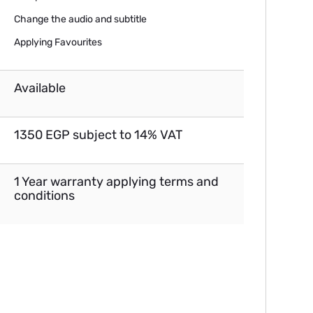
Change the audio and subtitle
Applying Favourites
Available
1350 EGP subject to 14% VAT
1 Year warranty applying terms and
conditions