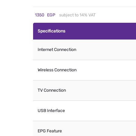
1350
EGP
subject to 14% VAT
Specifications
Internet Connection
Wireless Connection
TV Connection
USB Interface
EPG Feature