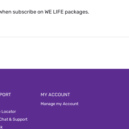
when subscribe on WE LIFE packages.
PORT
MY ACCOUNT
Manage my Account
e Locator
 Chat & Support
ak