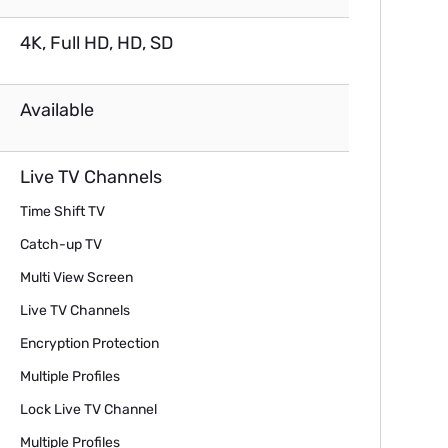
4K, Full HD, HD, SD
Available
Live TV Channels
Time Shift TV
Catch-up TV
Multi View Screen
Live TV Channels
Encryption Protection
Multiple Profiles
Lock Live TV Channel
Multiple Profiles