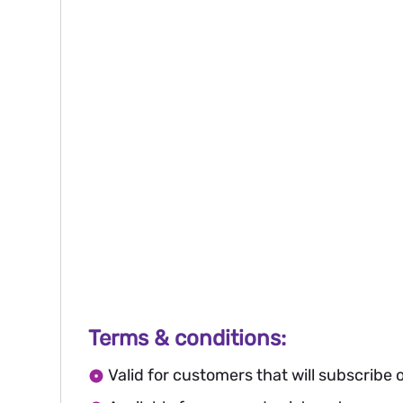
Terms & conditions:
Valid for customers that will subscribe