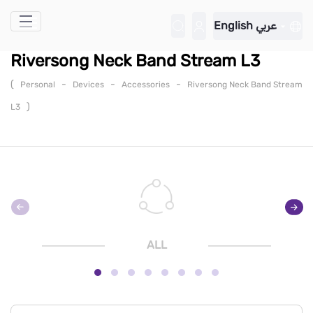
Skip to Main Content
English
عربي
Riversong Neck Band Stream L3
(
-
-
-
Personal
Devices
Accessories
Riversong Neck Band Stream
)
L3
ALL