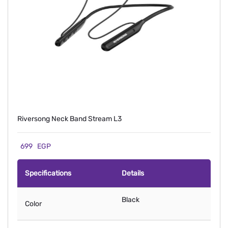
Riversong Neck Band Stream L3
699
EGP
Specifications
Details
Black
Color