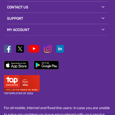
CONTACT US
SUPPORT
MY ACCOUNT
TOP EMPLOYER OF 2026
For all mobile, internet and fixed line users: in case you are unable
to solve any problem you have encountered with your service