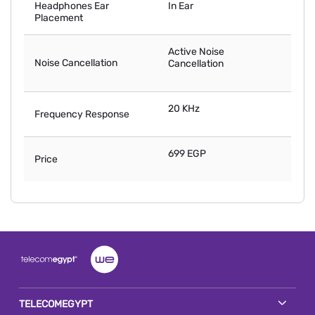
Headphones Ear
In Ear
Placement
Active Noise
Noise Cancellation
Cancellation
20 KHz
Frequency Response
699 EGP
Price
TELECOMEGYPT