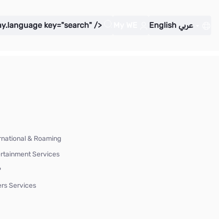
ay.language key="search" />
My WE
English
عربي
rnational & Roaming
rtainment Services
P
rs Services