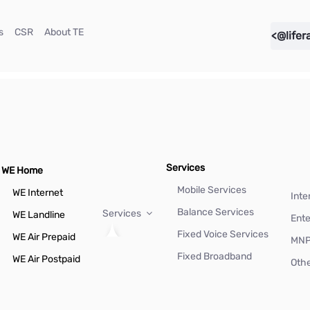
(current)
(current)
(current)
s
CSR
About TE
<@lifer
Services
WE Home
Mobile Services
WE Internet
Inte
Balance Services
Services
WE Landline
Ente
Fixed Voice Services
WE Air Prepaid
MN
Fixed Broadband
WE Air Postpaid
Othe