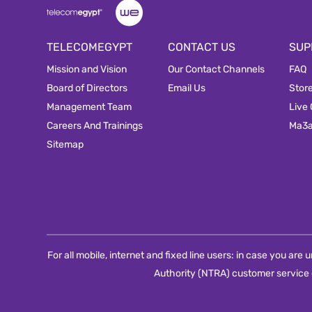
TELECOMEGYPT
CONTACT US
SUP
Mission and Vision
Our Contact Channels
FAQ
Board of Directors
Email Us
Stor
Management Team
Live
Careers And Trainings
Ma3
Sitemap
For all mobile, internet and fixed line users: in case you ar
Authority (NTRA) customer service 