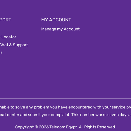
PORT
MY ACCOUNT
Manage my Account
e Locator
 Chat & Support
ak
e unable to solve any problem you have encountered with your service pro
call center and submit your complaint. This number works seven days a
Copyright © 2026 Telecom Egypt. All Rights Reserved.