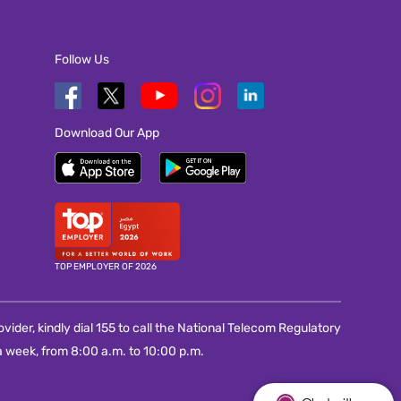
Follow Us
Download Our App
TOP EMPLOYER OF 2026
vider, kindly dial 155 to call the National Telecom Regulatory
 week, from 8:00 a.m. to 10:00 p.m.