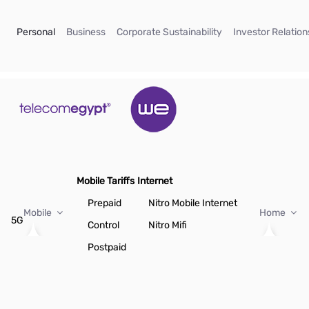
Skip to Main Content
(current)
(current)
(current)
Personal
Business
Corporate Sustainability
Investor Relation
Mobile Tariffs
Internet
Prepaid
Nitro Mobile Internet
Mobile
Home
5G
Control
Nitro Mifi
Postpaid