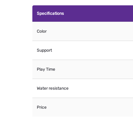
Specifications
Color
Support
Play Time
Water resistance
Price