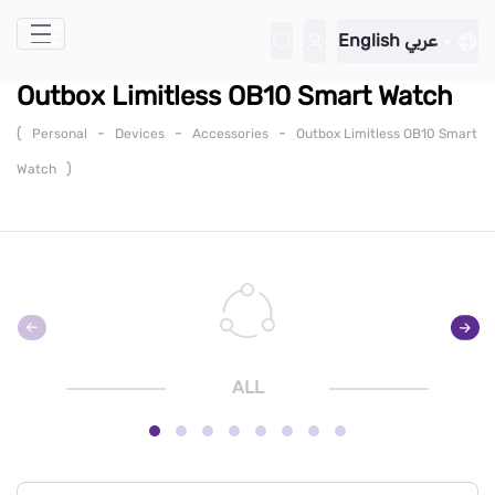
Skip to Main Content
English
عربي
Outbox Limitless OB10 Smart Watch
(
-
-
-
Personal
Devices
Accessories
Outbox Limitless OB10 Smart
)
Watch
ALL