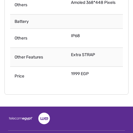
Amoled 368*448 Pixels
Others
Battery
IP68
Others
Extra STRAP
Other Features
1999 EGP
Price