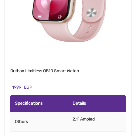
Outbox Limitless OB10 Smart Watch
1999
EGP
Specifications
Details
2.1” Amoled
Others