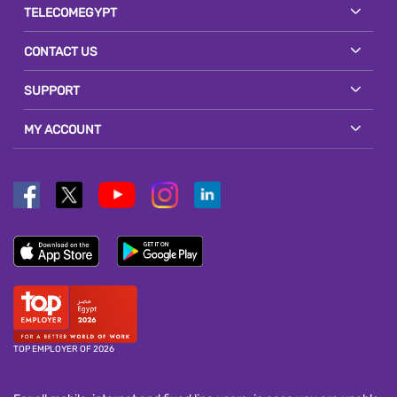
TELECOMEGYPT
CONTACT US
SUPPORT
MY ACCOUNT
TOP EMPLOYER OF 2026