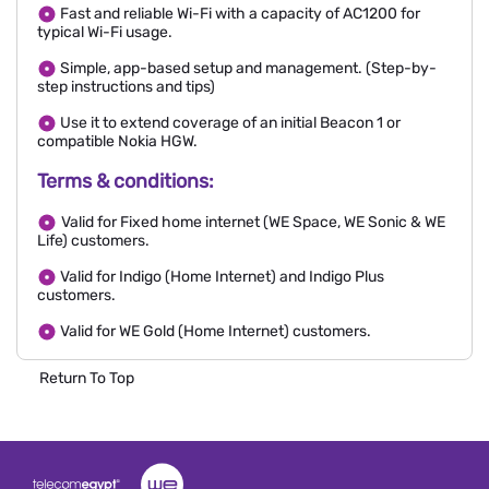
Fast and reliable Wi-Fi with a capacity of AC1200 for
typical Wi-Fi usage.
Simple, app-based setup and management. (Step-by-
step instructions and tips)
Use it to extend coverage of an initial Beacon 1 or
compatible Nokia HGW.
Terms & conditions:
Valid for Fixed home internet (WE Space, WE Sonic & WE
Life) customers.
Valid for Indigo (Home Internet) and Indigo Plus
customers.
Valid for WE Gold (Home Internet) customers.
Return To Top