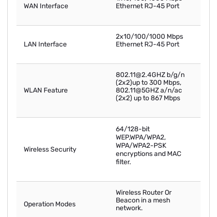
WAN Interface
Ethernet RJ-45 Port
2x10/100/1000 Mbps
LAN Interface
Ethernet RJ-45 Port
802.11@2.4GHZ b/g/n
(2x2)up to 300 Mbps,
WLAN Feature
802.11@5GHZ a/n/ac
(2x2) up to 867 Mbps
64/128-bit
WEP,WPA/WPA2,
WPA/WPA2-PSK
Wireless Security
encryptions and MAC
filter.
Wireless Router Or
Beacon in a mesh
Operation Modes
network.