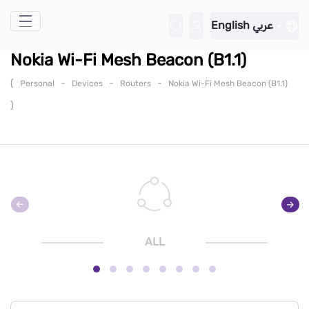
Skip to Main Content
English
عربي
Nokia Wi-Fi Mesh Beacon (B1.1)
(
-
-
-
Personal
Devices
Routers
Nokia Wi-Fi Mesh Beacon (B1.1)
)
ALL