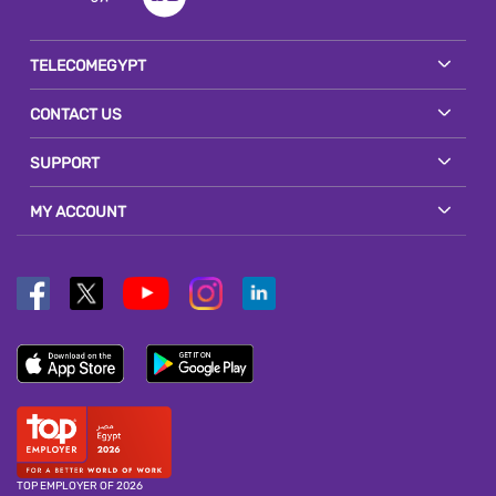
TELECOMEGYPT
CONTACT US
SUPPORT
MY ACCOUNT
TOP EMPLOYER OF 2026