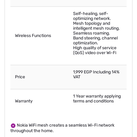
Self-healing, self-
optimizing network.
Mesh topology and
intelligent mesh routing.
Seamless roaming.
Wireless Functions
Band steering, channel
optimization.
High quality of service
(QoS) video over Wi-Fi
1,999 EGP Including 14%
Price
VAT
1 Year warranty applying
Warranty
terms and conditions
Nokia WiFi mesh creates a seamless Wi-Fi network
throughout the home.