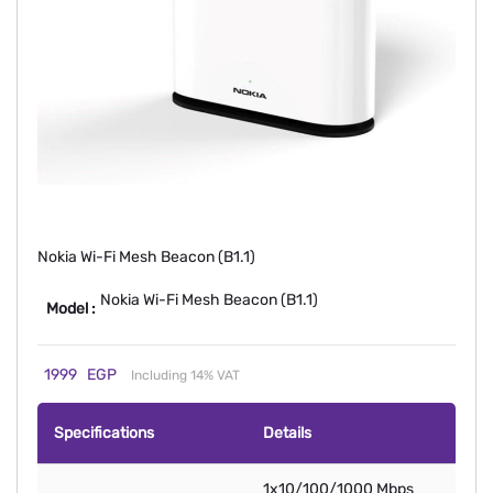
Nokia Wi-Fi Mesh Beacon (B1.1)
Nokia Wi-Fi Mesh Beacon (B1.1)
Model :
1999
EGP
Including 14% VAT
Specifications
Details
1x10/100/1000 Mbps