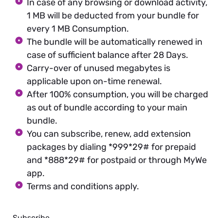
In case of any browsing or download activity,
1 MB will be deducted from your bundle for
every 1 MB Consumption.
The bundle will be automatically renewed in
case of sufficient balance after 28 Days.
Carry-over of unused megabytes is
applicable upon on-time renewal.
After 100% consumption, you will be charged
as out of bundle according to your main
bundle.
You can subscribe, renew, add extension
packages by dialing *999*29# for prepaid
and *888*29# for postpaid or through MyWe
app.
Terms and conditions apply.
Subscribe