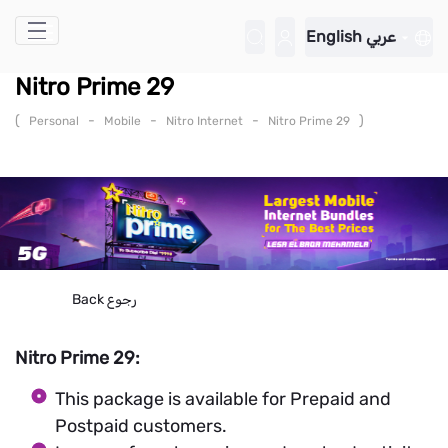
Skip to Main Content
English
عربي
Nitro Prime 29
(
-
-
-
)
Personal
Mobile
Nitro Internet
Nitro Prime 29
Back
رجوع
Nitro Prime 29:
This package is available for Prepaid and
Postpaid customers.