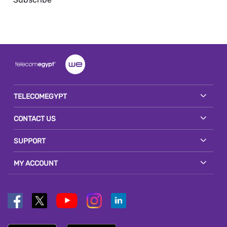
TELECOMEGYPT
CONTACT US
SUPPORT
MY ACCOUNT