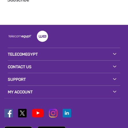
TELECOMEGYPT
CONTACT US
SUPPORT
MY ACCOUNT