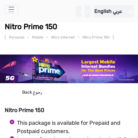
Skip to Main Content
English
عربي
Nitro Prime 150
(
-
-
-
)
Personal
Mobile
Nitro Internet
Nitro Prime 150
Back
رجوع
Nitro Prime 150
This package is available for Prepaid and
Postpaid customers.