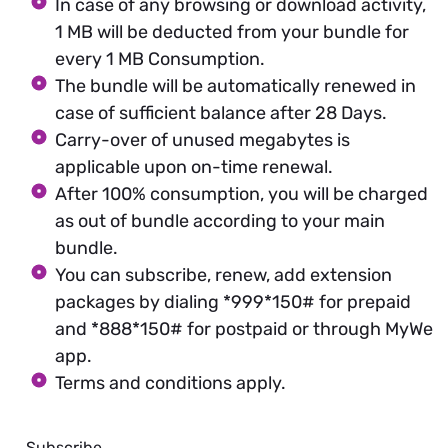
In case of any browsing or download activity,
1 MB will be deducted from your bundle for
every 1 MB Consumption.
The bundle will be automatically renewed in
case of sufficient balance after 28 Days.
Carry-over of unused megabytes is
applicable upon on-time renewal.
After 100% consumption, you will be charged
as out of bundle according to your main
bundle.
You can subscribe, renew, add extension
packages by dialing *999*150# for prepaid
and *888*150# for postpaid or through MyWe
app.
Terms and conditions apply.
Subscribe