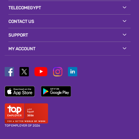
TELECOMEGYPT
CONTACT US
SUPPORT
MY ACCOUNT
TOP EMPLOYER OF 2026