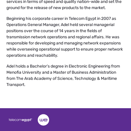
services in terms of speed and quality nation-wide and set the
ground for the release of new products to the market.
Beginning his corporate career in Telecom Egypt in 2007 as
Operations General Manager, Adel held several managerial
positions over the course of 14 years in the fields of
transmission network operations and regional affairs. He was
responsible for developing and managing network expansions
while overseeing operational support to ensure proper network
operations and reachability.
Adel holds a Bachelor’s degree in Electronic Engineering from
Menofia University and a Master of Business Administration
from The Arab Academy of Science, Technology & Maritime
Transport.