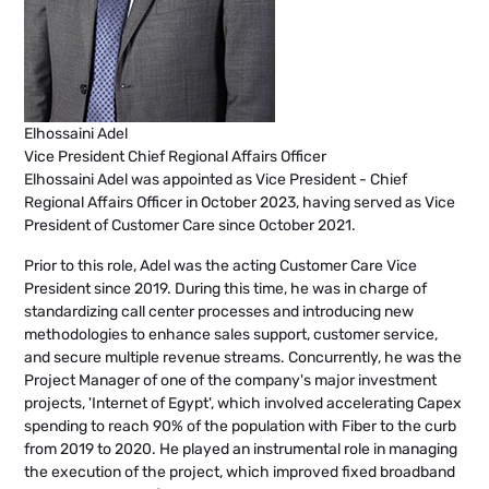
Elhossaini Adel
Vice President Chief Regional Affairs Officer
Elhossaini Adel was appointed as Vice President - Chief
Regional Affairs Officer in October 2023, having served as Vice
President of Customer Care since October 2021.
Prior to this role, Adel was the acting Customer Care Vice
President since 2019. During this time, he was in charge of
standardizing call center processes and introducing new
methodologies to enhance sales support, customer service,
and secure multiple revenue streams. Concurrently, he was the
Project Manager of one of the company's major investment
projects, 'Internet of Egypt', which involved accelerating Capex
spending to reach 90% of the population with Fiber to the curb
from 2019 to 2020. He played an instrumental role in managing
the execution of the project, which improved fixed broadband