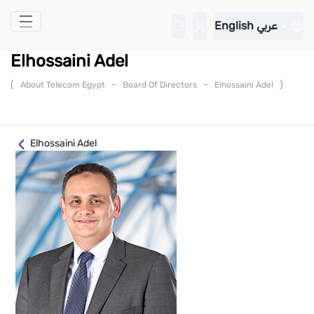
Skip to Main Content
English
عربي
Elhossaini Adel
(
-
-
)
About Telecom Egypt
Board Of Directors
Elhossaini Adel
Elhossaini Adel