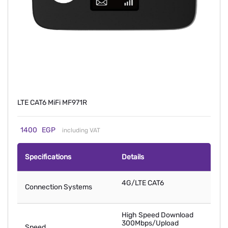
LTE CAT6 MiFi MF971R
1400
EGP
including VAT
Specifications
Details
4G/LTE CAT6
Connection Systems
High Speed Download
300Mbps/Upload
Speed