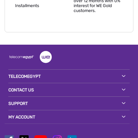
over 12 months with 0%
Installments
interest for WE Gold
customers.
TELECOMEGYPT
CONTACT US
SUPPORT
MY ACCOUNT