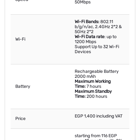
50Mbps
Wi-Fi Bands:
802.11
b/g/n/ac, 2.4GHz 2*2 &
5GHz 2*2
Wi-Fi Data rate
: up to
Wi-Fi
1200 Mbps
Support Up to 32 Wi-Fi
Devices
Rechargeable Battery
2000 mAh
Maximum Working
Battery
Time:
7 hours
Maximum Standby
Time:
200 hours
EGP 1,400 including VAT
Price
starting from 116 EGP