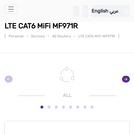
Skip to Main Content
English
عربي
LTE CAT6 MiFi MF971R
(
-
-
-
)
Personal
Devices
4G Routers
LTE CAT6 MiFi MF971R
ALL