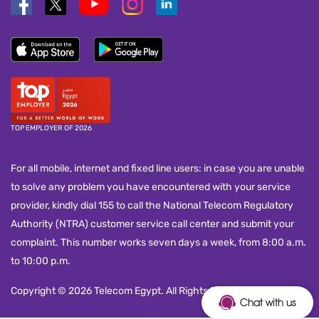
TOP EMPLOYER OF 2026
For all mobile, internet and fixed line users: in case you are unable
to solve any problem you have encountered with your service
provider, kindly dial 155 to call the National Telecom Regulatory
Authority (NTRA) customer service call center and submit your
complaint. This number works seven days a week, from 8:00 a.m.
to 10:00 p.m.
Copyright © 2026 Telecom Egypt. All Rights Reserved.
Chat with us