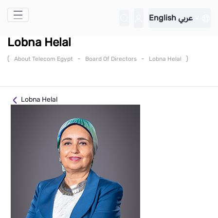
Skip to Main Content
English
عربي
Lobna Helal
(
-
-
)
About Telecom Egypt
Board Of Directors
Lobna Helal
Lobna Helal