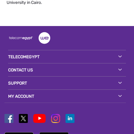
University in Cairo.
TELECOMEGYPT
CONTACT US
SUPPORT
MY ACCOUNT