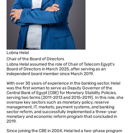
Lobna Helal
Chair of the Board of Directors
Lobna Helal assumed the role of Chair of Telecom Egypt’s
Board of Directors in March 2025, after serving as an
independent board member since March 2019.
With over 30 years of experience in the banking sector, Helal
was the first woman to serve as Deputy Governor of the
Central Bank of Egypt (CBE) for Monetary Stability Policies,
serving two terms (2011-2013 and 2015-2019). In this role, she
oversaw key sectors such as monetary policy, reserve
management, IT, markets, payment systems, and banking
sector reform, and successfully implemented a three-year
monetary and economic reform program that concluded in
2019.
Since joining the CBE in 2004, Helal led a two-phase program