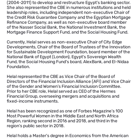
(2004-2011) to develop and restructure Egypt’s banking sector.
She also represented the CBE in numerous institutions and held
leadership roles, including independent non-executive Chair of
the Credit Risk Guarantee Company and the Egyptian Mortgage
Refinance Company, as well as non-executive board member
of the Nasser Social Bank, the National Investment Bank, the
Mortgage Finance Support Fund, and the Social Housing Fund.
Currently, Helal serves as non-executive Chair of City Edge
Developments, Chair of the Board of Trustees of the Innovation
for Sustainable Development Foundation, board member of the
National Bank of Egypt (London), Egypt's Sovereign Wealth
Fund, the Social Housing Fund's board, AlexBank, and El-Nidaa
Foundation.
Helal represented the CBE as Vice Chair of the Board of
Directors of the Financial Inclusion Alliance (AFI) and Vice Chair
of the Gender and Women’s Financial Inclusion Committee.
Prior to her CBE role, Helal served as CEO of the Hermes
Financial Group, overseeing mergers and acquisitions and
fixed-income instruments.
Helal has been recognized as one of Forbes Magazine’s 100
Most Powerful Women in the Middle East and North Africa
Region, ranking second in 2016 and 2018, and third in the
region’s public sector in 2018.
Helal holds a Master's degree in Economics from the American