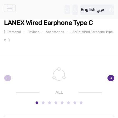
Skip to Main Content
English
عربي
LANEX Wired Earphone Type C
(
-
-
-
Personal
Devices
Accessories
LANEX Wired Earphone Type
)
C
ALL