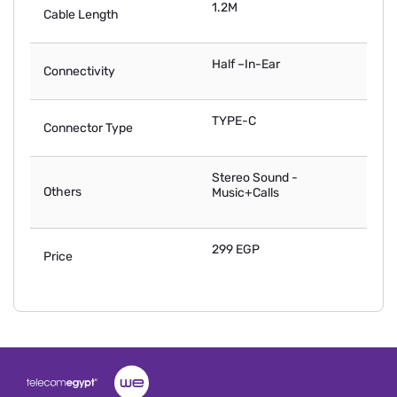
1.2M
Cable Length
Half –In-Ear
Connectivity
TYPE-C
Connector Type
Stereo Sound -
Others
Music+Calls
299 EGP
Price