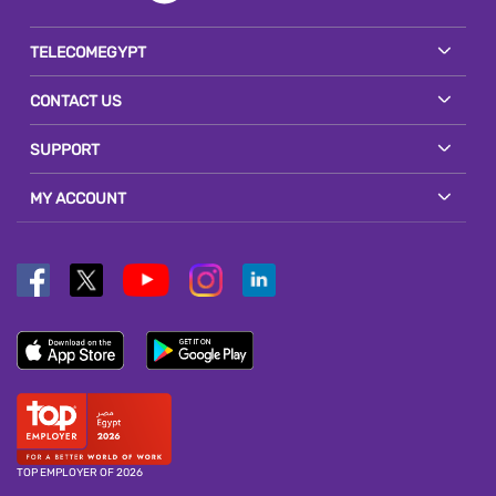
TELECOMEGYPT
CONTACT US
SUPPORT
MY ACCOUNT
TOP EMPLOYER OF 2026