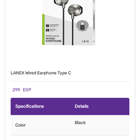
LANEX Wired Earphone Type C
299
EGP
Specifications
Details
Black
Color