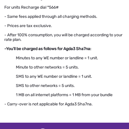
For units Recharge dial *566#
- Same fees applied through all charging methods.
- Prices are tax exclusive.
- After 100% consumption, you will be charged according to your
rate plan.
-You’ll be charged as follows for Agda3 Sha7na:
Minutes to any WE number or landline = 1 unit.
Minute to other networks = 5 units.
SMS to any WE number or landline = 1 unit.
SMS to other networks = 5 units.
1 MB on all internet platforms = 1 MB from your bundle
- Carry-over is not applicable for Agda3 Sha7na.