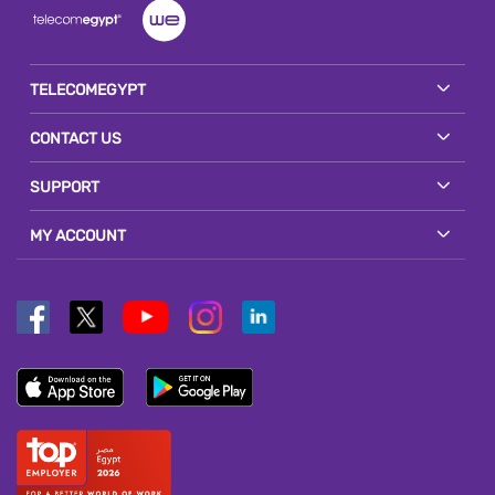
TELECOMEGYPT
CONTACT US
SUPPORT
MY ACCOUNT