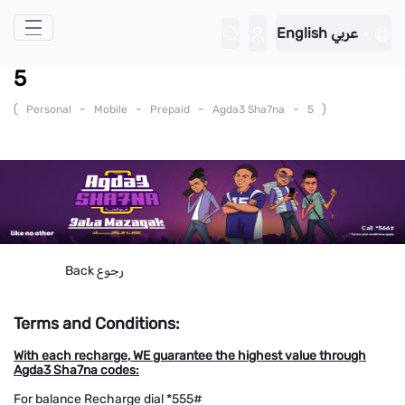
Skip to Main Content
English
عربي
5
(
-
-
-
-
)
Personal
Mobile
Prepaid
Agda3 Sha7na
5
Back
رجوع
Terms and Conditions:
With each recharge, WE guarantee the highest value through
Agda3 Sha7na codes:
For balance Recharge dial *555#