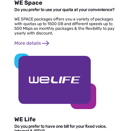
WE Space
Do you prefer to use your quota at your convenience?
WE SPACE packages offers you a variety of packages
with quotas up to 1500 GB and different speeds up to
500 Mbps as monthly packages & the flexibility to pay
yearly with discount.
More details
WE Life
Do you prefer to have one bill for your fixed voice,