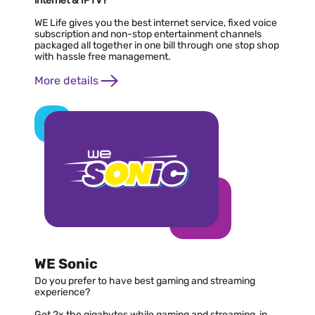
internet & IPTV?
WE Life gives you the best internet service, fixed voice
subscription and non-stop entertainment channels
packaged all together in one bill through one stop shop
with hassle free management.
More details
WE Sonic
Do you prefer to have best gaming and streaming
experience?
Get 2x the gigabytes while gaming and streaming, in