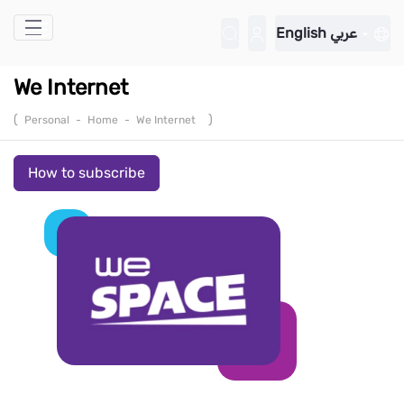
Skip to Main Content
English
عربي
We Internet
(
)
Personal
-
Home
-
We Internet
How to subscribe