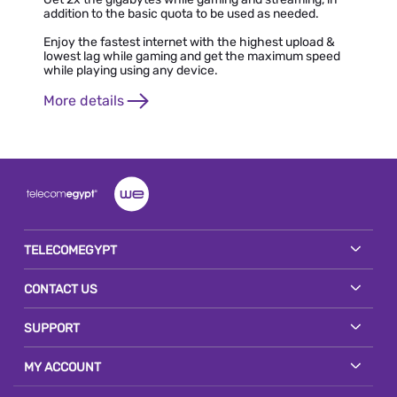
addition to the basic quota to be used as needed.
Enjoy the fastest internet with the highest upload &
lowest lag while gaming and get the maximum speed
while playing using any device.
More details
TELECOMEGYPT
CONTACT US
SUPPORT
MY ACCOUNT