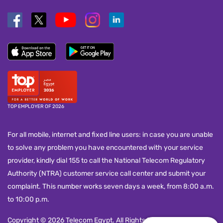
TOP EMPLOYER OF 2026
For all mobile, internet and fixed line users: in case you are unable
to solve any problem you have encountered with your service
provider, kindly dial 155 to call the National Telecom Regulatory
Authority (NTRA) customer service call center and submit your
complaint. This number works seven days a week, from 8:00 a.m.
to 10:00 p.m.
Copyright © 2026 Telecom Egypt. All Rights Reserved.