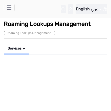
Skip to Main Content
English
عربي
Roaming Lookups Management
(
)
Roaming Lookups Management
Services