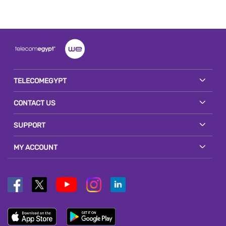
TELECOMEGYPT
CONTACT US
SUPPORT
MY ACCOUNT