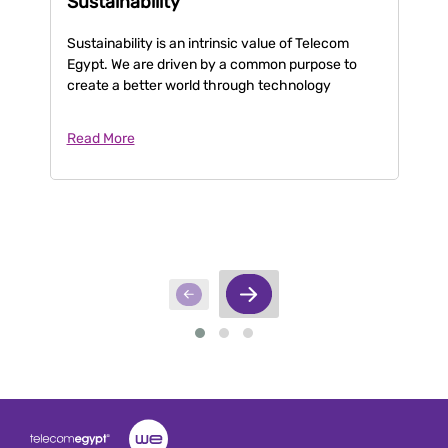
Sustainability
C
Sustainability is an intrinsic value of Telecom
Te
Egypt. We are driven by a common purpose to
th
create a better world through technology
ta
Read More
Re