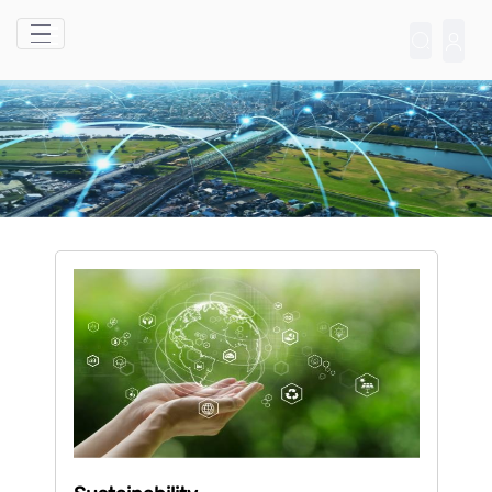
Skip to Main Content