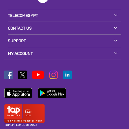
TELECOMEGYPT
CONTACT US
SUPPORT
MY ACCOUNT
TOP EMPLOYER OF 2026