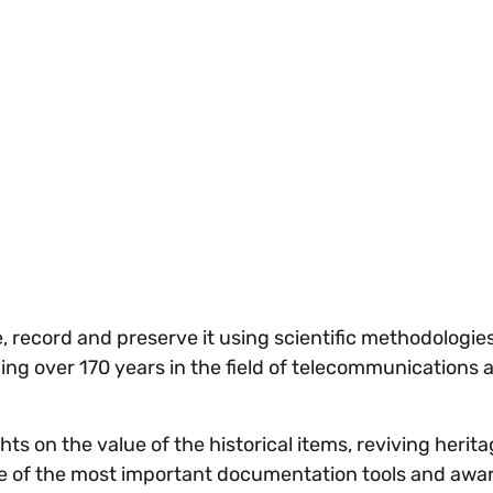
ge, record and preserve it using scientific methodologi
ing over 170 years in the field of telecommunications a
s on the value of the historical items, reviving herita
one of the most important documentation tools and awa