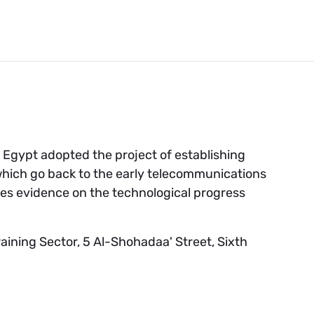
m Egypt adopted the project of establishing
ich go back to the early telecommunications
es evidence on the technological progress
ining Sector, 5 Al-Shohadaa' Street, Sixth