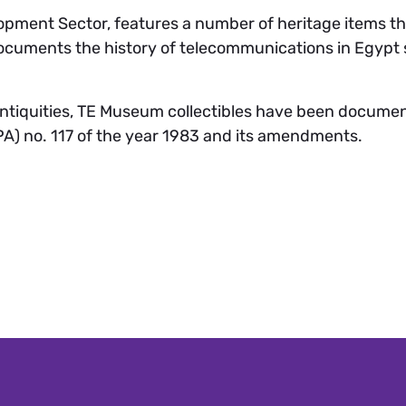
pment Sector, features a number of heritage items that
cuments the history of telecommunications in Egypt si
Antiquities, TE Museum collectibles have been documen
A) no. 117 of the year 1983 and its amendments.