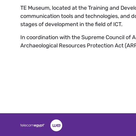
TE Museum, located at the Training and Develo
communication tools and technologies, and do
stages of development in the field of ICT.
In coordination with the Supreme Council of 
Archaeological Resources Protection Act (ARP