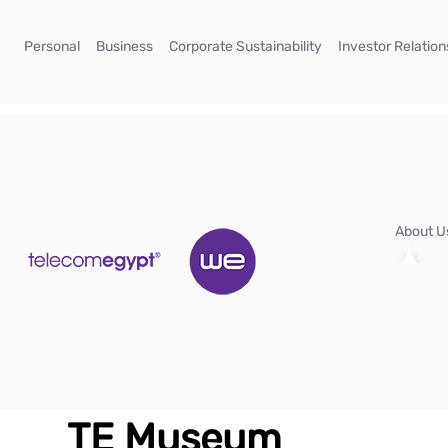
Skip to Main Content
(current)
(current)
(current)
Personal
Business
Corporate Sustainability
Investor Relation
About 
TE Museum