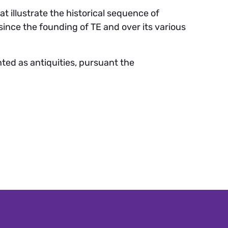
 illustrate the historical sequence of
nce the founding of TE and over its various
ted as antiquities, pursuant the