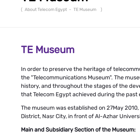
(
About Telecom Egypt
-
TE Museum
)
TE Museum
In order to preserve the heritage of telecomm
the "Telecommunications Museum". The museu
history, and throughout the stages of the de
that Telecom Egypt achieved during the past 
The museum was established on 27May 2010, an
District, Nasr City, in front of Al-Azhar Univers
Main and Subsidiary Section of the Museum: