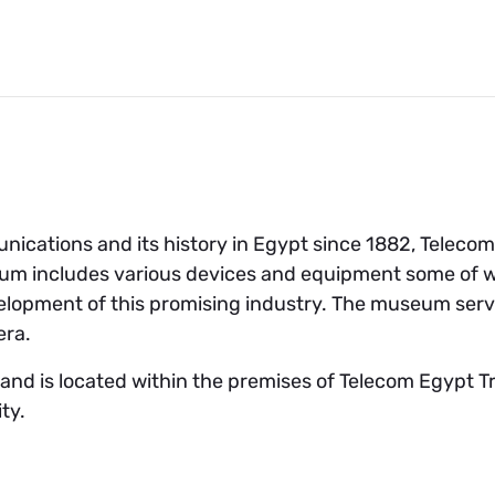
unications and its history in Egypt since 1882, Teleco
m includes various devices and equipment some of wh
velopment of this promising industry. The museum serv
era.
d is located within the premises of Telecom Egypt Tra
ity.