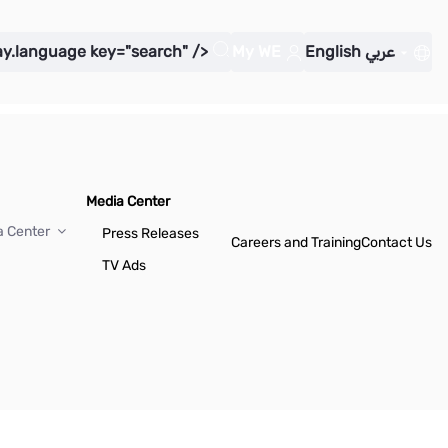
ay.language key="search" />
My WE
English
عربي
Media Center
a Center
Press Releases
Careers and Training
Contact Us
TV Ads