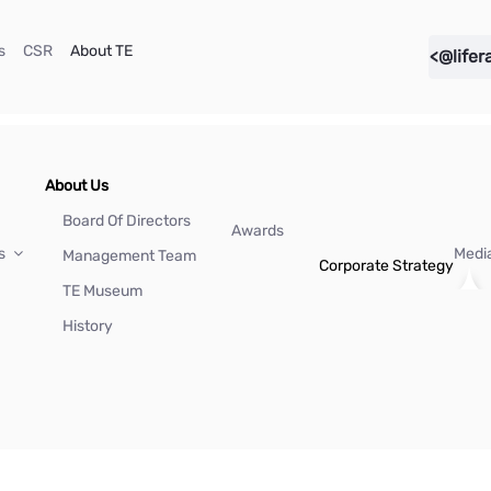
(current)
(current)
(current)
s
CSR
About TE
<@lifer
About Us
Board Of Directors
Awards
Us
Medi
Management Team
Corporate Strategy
TE Museum
History