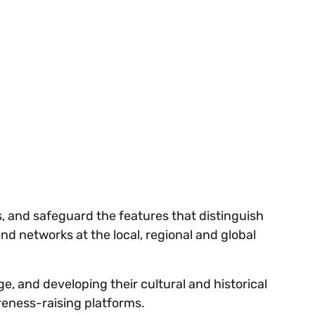
es, and safeguard the features that distinguish
nd networks at the local, regional and global
ge, and developing their cultural and historical
reness-raising platforms.