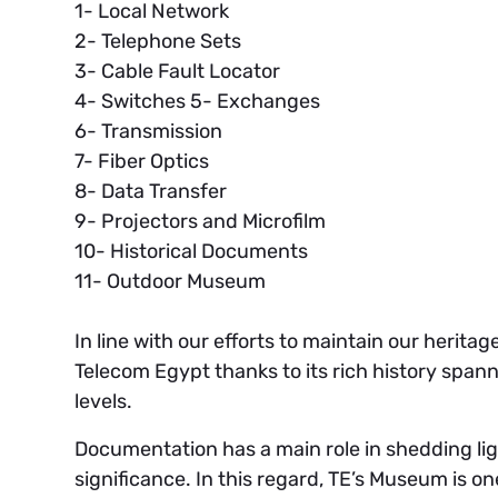
1- Local Network
2- Telephone Sets
3- Cable Fault Locator
4- Switches 5- Exchanges
6- Transmission
7- Fiber Optics
8- Data Transfer
9- Projectors and Microfilm
10- Historical Documents
11- Outdoor Museum
In line with our efforts to maintain our herita
Telecom Egypt thanks to its rich history spann
levels.
Documentation has a main role in shedding light
significance. In this regard, TE’s Museum is 