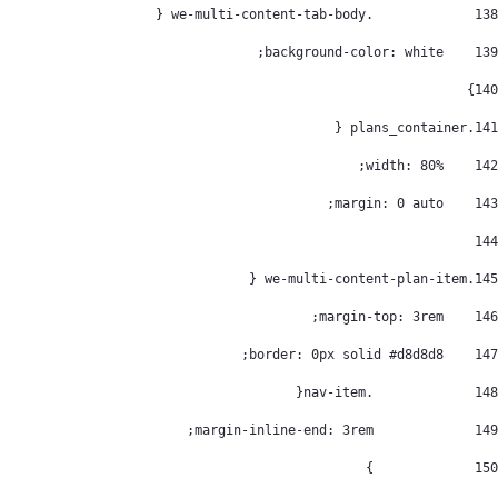
		.we-multi-content-tab-body { 
138
    background-color: white; 
139
} 
140
.plans_container { 
141
    width: 80%; 
142
    margin: 0 auto; 
143
144
.we-multi-content-plan-item { 
145
    margin-top: 3rem; 
146
    border: 0px solid #d8d8d8; 
147
		.nav-item{ 
148
		margin-inline-end: 3rem; 
149
		} 
150