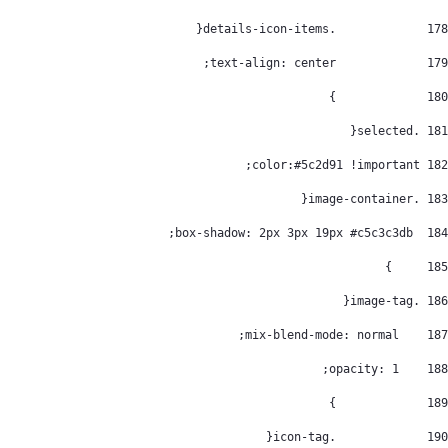
		.details-icon-items{ 
178
		text-align: center; 
179
		} 
180
 .selected{ 
181
 color:#5c2d91 !important; 
182
 .image-container{ 
183
  box-shadow: 2px 3px 19px #c5c3c3db; 
184
	} 
185
 .image-tag{ 
186
    mix-blend-mode: normal; 
187
    opacity: 1; 
188
		} 
189
		.icon-tag{ 
190