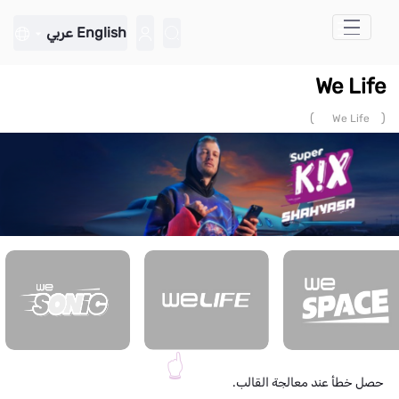
تخطي إلى المحتوى الرئيسي
عربي
English
We Life
)
(
We Life
حصل خطأ عند معالجة القالب.