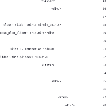
                             </#list> 
85
                         </div> 
86
_active_packageType.comparisonCard.getSiblings()?size>3) > 
87
                         <div id="slider" class="slider points circle_points"> 
88
                             <div class="active" onclick="slide('choose_plan_slider',this,0)"></div> 
89
 <#if (counter>1) > 
90
                             <#list 1..counter as index> 
91
                                 <div onclick="slide('choose_plan_slider',this,${index})"></div> 
92
                             </#list> 
93
					 </#if> 
94
                         </div> 
95
						 </#if> 
96
                     </#if> 
97
                 </div> 
98