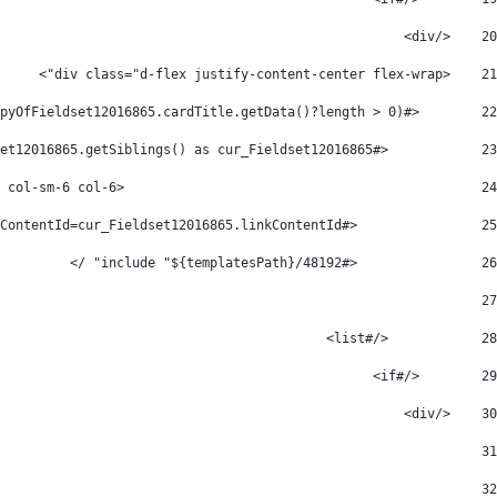
    </div> 
20
    <div class="d-flex justify-content-center flex-wrap"> 
21
        <#if CopyOfFieldset12016865.getSiblings()?has_content  && (CopyOfFieldset12016865.cardTitle.getData()?length > 0) > 
22
            <#list CopyOfFieldset12016865.getSiblings() as cur_Fieldset12016865> 
23
						<div class="col-xl-3 col-md-4 col-sm-6 col-6" > 
24
                <#assign cardTitle=cur_Fieldset12016865.cardTitle icon=cur_Fieldset12016865.icon description=cur_Fieldset12016865.description linkLabel=cur_Fieldset12016865.linkLabel link=cur_Fieldset12016865.link linkContentId=cur_Fieldset12016865.linkContentId /> 
25
                <#include "${templatesPath}/48192" /> 
26
								</div> 
27
            </#list> 
28
        </#if> 
29
    </div> 
30
31
32