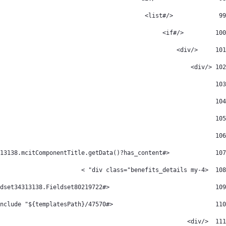
             </#list> 
99
         </#if> 
100
     </div> 
101
 </div> 
102
103
104
105
106
		<#if CopyOfFieldset34313138.mcitComponentTitle.getData()?has_content> 
107
  <div class="benefits_details my-4" > 
108
             		 <#assign  mcitComponentTitle=CopyOfFieldset34313138.mcitComponentTitle Fieldset80219722= CopyOfFieldset34313138.Fieldset80219722    /> 
109
			        <#include "${templatesPath}/47570" /> 
110
  </div> 
111