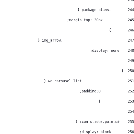
        .package_plans { 
244
            margin-top: 30px; 
245
        } 
246
				  .img_arrow { 
247
    display: none; 
248
249
  } 
250
			.we_carousel_list { 
251
		padding:0; 
252
		} 
253
254
    #icon-slider.points { 
255
        display: block; 
256