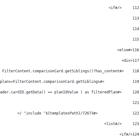
	</#if> 
112
113
114
115
<#else> 
116
<div>  
117
    <#if FilterContent.comparisonCard.getSiblings()?has_content> 
118
		<#assign plans=FilterContent.comparisonCard.getSiblings() /> 
119
	<#list plans?filter(plan -> plan.comparisonCardHeader.cardID.getData() == planIdValue ) as filteredPlan > 
120
121
                <#include "${templatesPath}/72673" /> 
122
	</#list> 
123
</#if> 
124