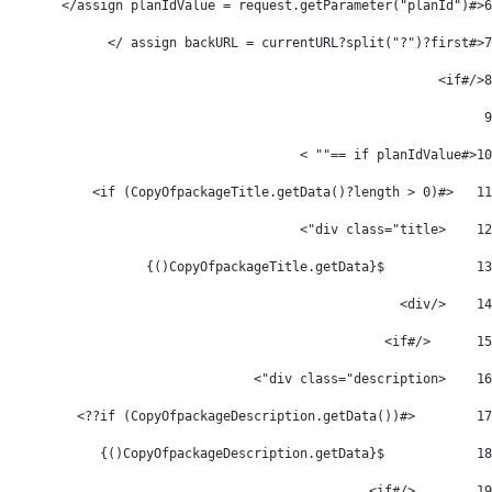
<#assign planIdValue = request.getParameter("planId")/> 
6
<#assign backURL = currentURL?split("?")?first /> 
7
</#if> 
8
9
<#if planIdValue =="" > 
10
   <#if (CopyOfpackageTitle.getData()?length > 0)> 
11
    <div class="title"> 
12
            ${CopyOfpackageTitle.getData()} 
13
    </div> 
14
	</#if> 
15
    <div class="description"> 
16
        <#if (CopyOfpackageDescription.getData())??> 
17
            ${CopyOfpackageDescription.getData()} 
18
        </#if> 
19