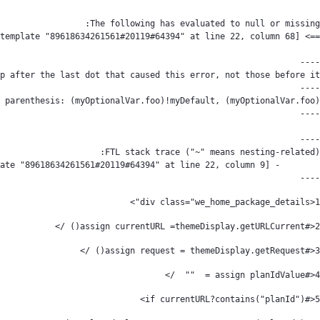
----
<div class="we_home_package_details"> 
1
<#assign currentURL =themeDisplay.getURLCurrent() /> 
2
<#assign request = themeDisplay.getRequest() /> 
3
<#assign planIdValue =  ""  /> 
4
<#if currentURL?contains("planId")> 
5