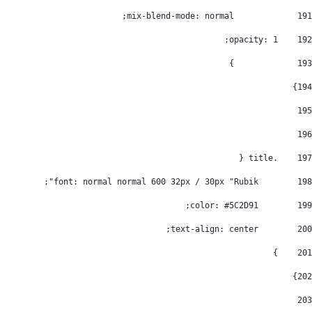
		mix-blend-mode: normal; 
191
    opacity: 1; 
192
		} 
193
} 
194
195
196
    .title { 
197
        font: normal normal 600 32px / 30px "Rubik"; 
198
        color: #5C2D91; 
199
        text-align: center; 
200
    } 
201
} 
202
203