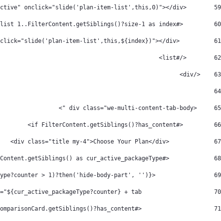
        <div class="active" onclick="slide('plan-item-list',this,0)"></div> 
59
         <#list 1..FilterContent.getSiblings()?size-1 as index> 
60
          <div onclick="slide('plan-item-list',this,${index})"></div> 
61
        </#list>   
62
    </div> 
63
64
     <div class="we-multi-content-tab-body "> 
65
         <#if FilterContent.getSiblings()?has_content> 
66
             <div class="title my-4">Choose Your Plan</div> 
67
             <#list FilterContent.getSiblings() as cur_active_packageType> 
68
                 <div class="we-multi-content-plan-body-container ${(cur_active_packageType?counter > 1)?then('hide-body-part', '')}" 
69
                     id="${cur_active_packageType?counter} + tab"> 
70
                     <#if cur_active_packageType.comparisonCard.getSiblings()?has_content> 
71