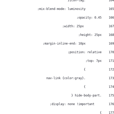
		.icon-tag{ 
164
		mix-blend-mode: luminosity; 
165
    opacity: 0.45; 
166
		 width: 25px; 
167
    height: 25px; 
168
		margin-inline-end: 10px; 
169
    position: relative; 
170
    top: 7px; 
171
		} 
172
		.nav-link {color:gray} 
173
		} 
174
    .hide-body-part { 
175
        display: none !important; 
176
    } 
177