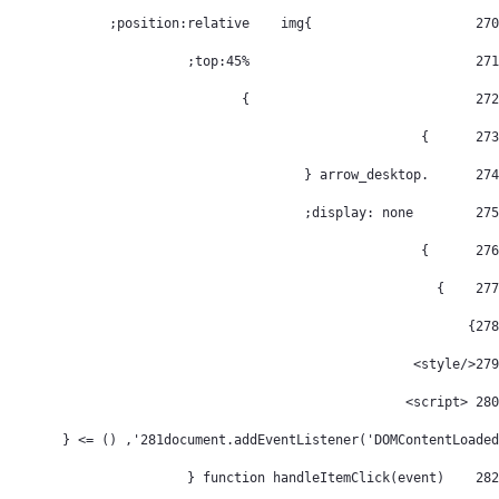
			img{	position:relative; 
270
				top:45%; 
271
				} 
272
      } 
273
      .arrow_desktop { 
274
        display: none; 
275
      } 
276
    } 
277
} 
278
</style> 
279
 <script> 
280
281
document.addEventListener('DOMContentLoaded', () => { 
    function handleItemClick(event) { 
282