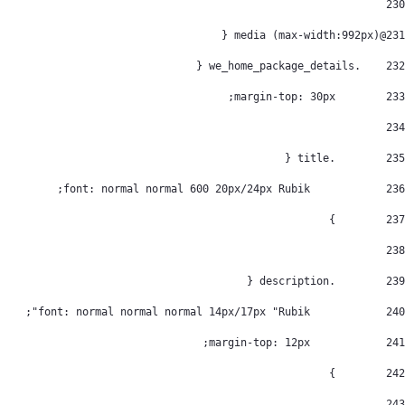
230
@media (max-width:992px) { 
231
    .we_home_package_details { 
232
        margin-top: 30px; 
233
234
        .title { 
235
            font: normal normal 600 20px/24px Rubik; 
236
        } 
237
238
        .description { 
239
            font: normal normal normal 14px/17px "Rubik"; 
240
            margin-top: 12px; 
241
        } 
242
243