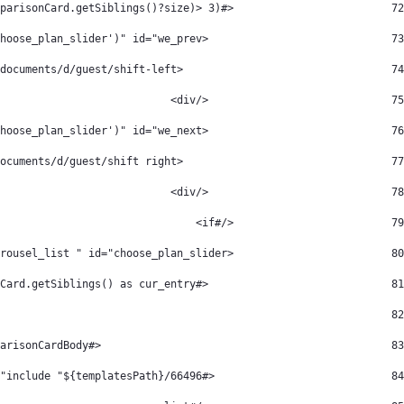
                         <#if ((cur_active_packageType.comparisonCard.getSiblings()?size)> 3) > 
72
                             <div class="we_carousel_arrow img_arrow" onclick="slideLeft('choose_plan_slider')" id="we_prev"> 
73
                                 <img src="/documents/d/guest/shift-left" /> 
74
                             </div> 
75
                             <div class="we_carousel_arrow img_arrow" onclick="slideRight('choose_plan_slider')" id="we_next"> 
76
                                 <img src="/documents/d/guest/shift right" /> 
77
                             </div> 
78
                         </#if> 
79
                         <div class="we_carousel_list " id="choose_plan_slider"> 
80
                             <#list cur_active_packageType.comparisonCard.getSiblings() as cur_entry> 
81
82
                                              <#assign comparidson_card_index=cur_entry?index comparisonCardHeader=cur_entry.comparisonCardHeader comparisonCardBody=cur_entry.comparisonCardBody /> 
83
                            <#include "${templatesPath}/66496" /> 
84