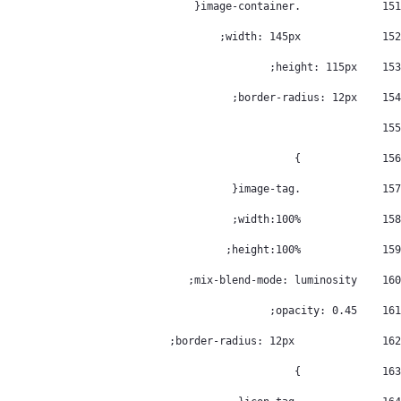
		.image-container{ 
151
		width: 145px; 
152
    height: 115px; 
153
    border-radius: 12px; 
154
155
		} 
156
		.image-tag{ 
157
		width:100%; 
158
		height:100%; 
159
    mix-blend-mode: luminosity; 
160
    opacity: 0.45; 
161
		 border-radius: 12px; 
162
		} 
163