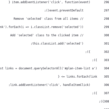
        item.addEventListener('click', function(event) { 
296
            event.preventDefault(); 
297
            // Remove 'selected' class from all items 
298
            document.querySelectorAll('.nav-link').forEach(i => i.classList.remove('selected')); 
299
            // Add 'selected' class to the clicked item 
300
            this.classList.add('selected'); 
301
        }); 
302
    }); 
303
    const links = document.querySelectorAll('#plan-item-list a'); 
304
    links.forEach(link => { 
305
        link.addEventListener('click', handleItemClick); 
306
    }); 
307
}); 
308