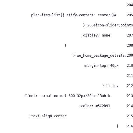
204
	#plan-item-list{justify-content: center;} 
205
206
#icon-slider.points { 
        display: none; 
207
				} 
208
.we_home_package_details { 
209
    margin-top: 40px; 
210
211
    .title { 
212
        font: normal normal 600 32px/30px "Rubik"; 
213
        color: #5C2D91; 
214
				text-align:center; 
215
    } 
216