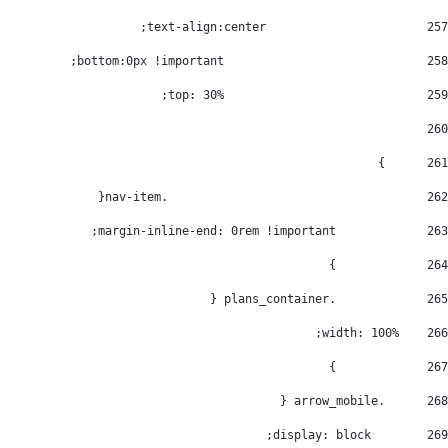
			  text-align:center; 
257
				bottom:0px !important; 
258
				top: 30%; 
259
260
      } 
261
					.nav-item{ 
262
		margin-inline-end: 0rem !important; 
263
		} 
264
		.plans_container { 
265
    width: 100%; 
266
		} 
267
      .arrow_mobile { 
268
        display: block; 
269