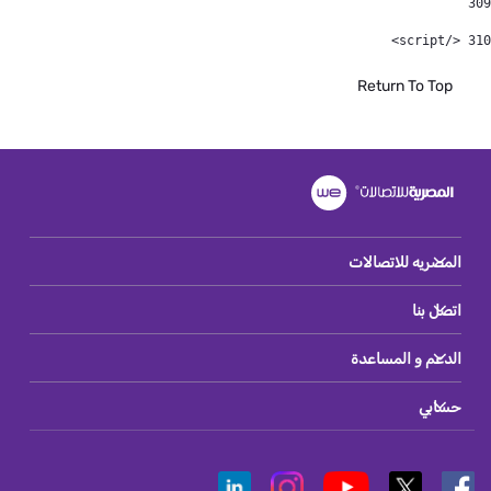
309
 </script> 
310
Return To Top
المصريه للاتصالات
اتصل بنا
الدعم و المساعدة
حسابي