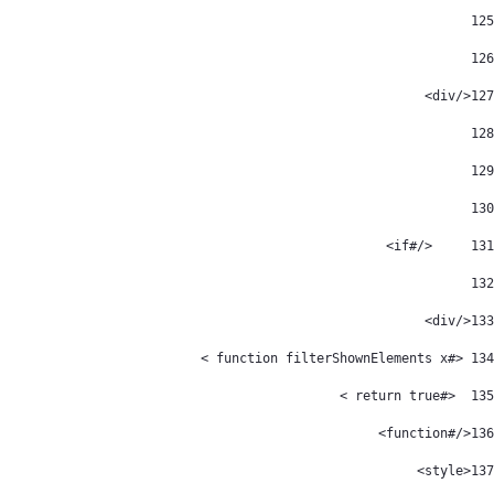
125
126
</div> 
127
128
129
130
	</#if> 
131
132
</div> 
133
 <#function filterShownElements x > 
134
  <#return true > 
135
</#function> 
136
<style> 
137