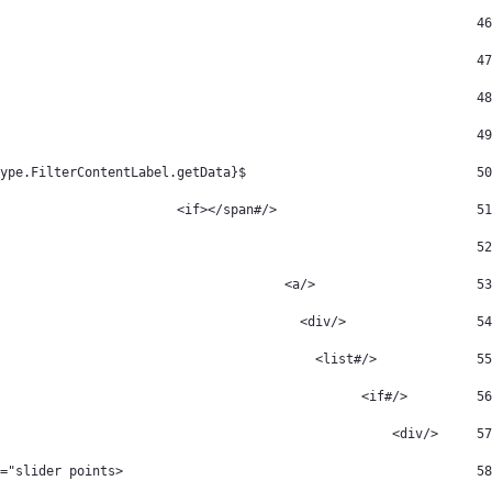
						 <span> 
46
data-fileentryid="${cur_packageType.FilterContentIcon.getAttribute("fileEntryId")}" src="${cur_packageType.FilterContentIcon.getData()}" class="icon-tag" /> 
47
					 </span> 
48
cur_packageType.FilterContentLabel.getData())??> 
49
	                        ${cur_packageType.FilterContentLabel.getData()} 
50
                          </#if></span> 
51
						 </div> 
52
                     </a> 
53
                 </div> 
54
             </#list> 
55
         </#if> 
56
     </div> 
57
		 				<div id="icon-slider" class="slider points"> 
58