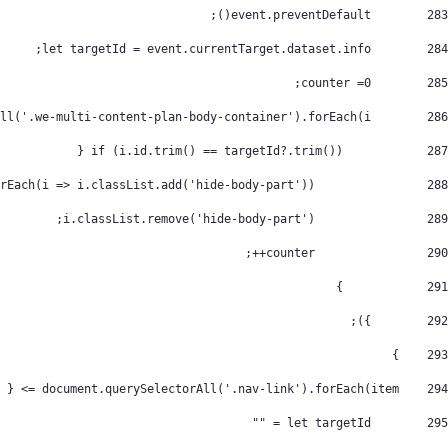
        event.preventDefault(); 
283
        let targetId = event.currentTarget.dataset.info; 
284
        counter =0; 
285
        document.querySelectorAll('.we-multi-content-plan-body-container').forEach(i => { 
286
            if (i.id.trim() == targetId?.trim()) { 
287
                document.querySelectorAll('.we-multi-content-plan-body-container').forEach(i => i.classList.add('hide-body-part')); 
288
                i.classList.remove('hide-body-part'); 
289
                counter++; 
290
            } 
291
        }); 
292
    } 
293
    document.querySelectorAll('.nav-link').forEach(item => { 
294
        let targetId = "" 
295