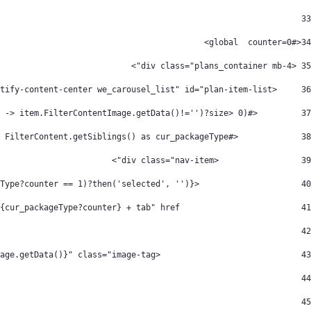
33
<#global  counter=0> 
34
 <div class="plans_container mb-4"> 
35
     <div class="d-flex flex-nowrap we-multi-content-plan-item justify-content-center we_carousel_list" id="plan-item-list"> 
36
         <#if FilterContent.getSiblings()?has_content && (FilterContent.getSiblings()?filter(item -> item.FilterContentImage.getData()!='')?size> 0)> 
37
             <#list FilterContent.getSiblings() as cur_packageType> 
38
                 <div class="nav-item"> 
39
                     <a class="nav-link ${(cur_packageType?counter == 1)?then('selected', '')}" 
40
                         data-info="${cur_packageType?counter} + tab" href="#"> 
41
div class="image-container"> 
42
                             <img alt="${cur_packageType.FilterContentImage.getAttribute("alt")}" data-fileentryid="${cur_packageType.FilterContentImage.getAttribute("fileEntryId")}" src="${cur_packageType.FilterContentImage.getData()}" class="image-tag" /> 
43
						</div> 
44
v class="details-icon-items"> 
45