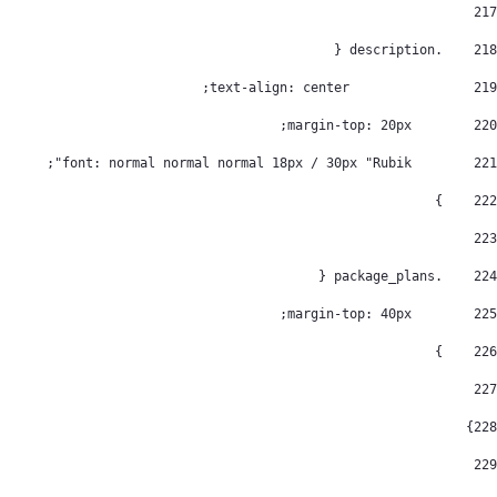
217
    .description { 
218
		   text-align: center; 
219
        margin-top: 20px; 
220
        font: normal normal normal 18px / 30px "Rubik"; 
221
    } 
222
223
    .package_plans { 
224
        margin-top: 40px; 
225
    } 
226
227
} 
228
229