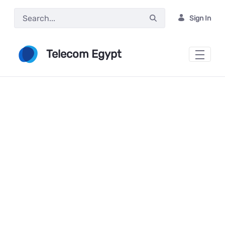
Skip to Main Content
Sign In
Telecom Egypt