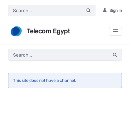
Skip to Main Content
Sign In
Telecom Egypt
This site does not have a channel.