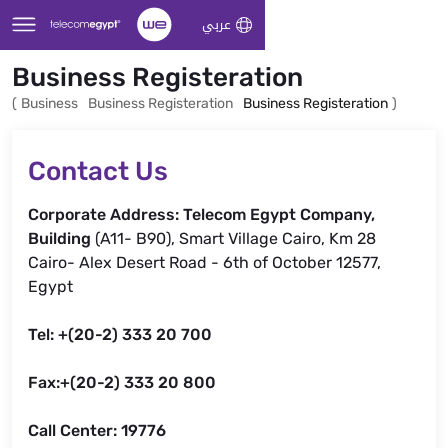
Skip to Main Content
عربي
Business Registeration
(
Business
Business Registeration
Business Registeration
)
Contact Us
Corporate Address: Telecom Egypt Company,
Building
(A11- B90), Smart Village Cairo, Km 28
Cairo- Alex Desert Road - 6th of October 12577,
Egypt
Tel: +(20-2) 333 20 700
Fax:+(20-2) 333 20 800
Call Center: 19776