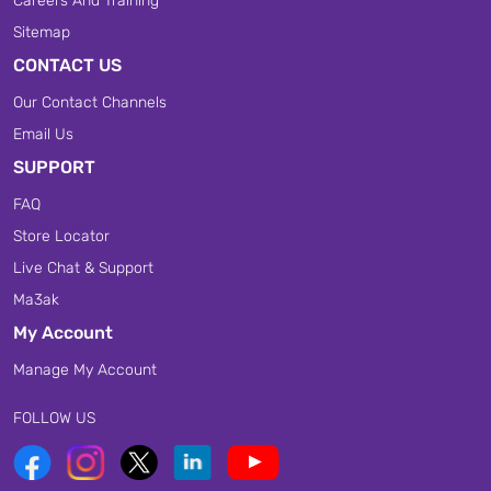
Careers And Training
Sitemap
CONTACT US
Our Contact Channels
Email Us
SUPPORT
FAQ
Store Locator
Live Chat & Support
Ma3ak
My Account
Manage My Account
FOLLOW US