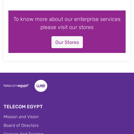
To know more about our enterprise services
please visit our stores
Our Stores
TELECOM EGYPT
Mission and Vision
Board of Directors