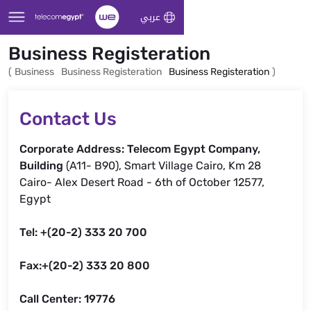
Skip to Main Content
عربي
Business Registeration
(
Business
Business Registeration
Business Registeration
)
Contact Us
Corporate Address: Telecom Egypt Company,
Building
(A11- B90), Smart Village Cairo, Km 28
Cairo- Alex Desert Road - 6th of October 12577,
Egypt
Tel: +(20-2) 333 20 700
Fax:+(20-2) 333 20 800
Call Center: 19776