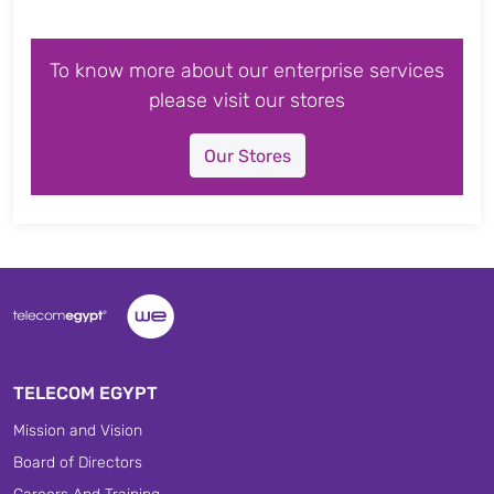
To know more about our enterprise services
please visit our stores
Our Stores
TELECOM EGYPT
Mission and Vision
Board of Directors