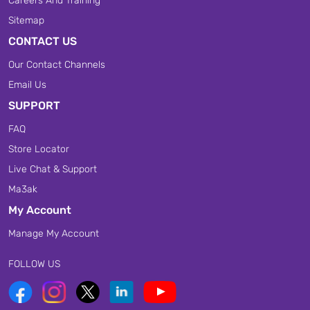
Careers And Training
Sitemap
CONTACT US
Our Contact Channels
Email Us
SUPPORT
FAQ
Store Locator
Live Chat & Support
Ma3ak
My Account
Manage My Account
FOLLOW US