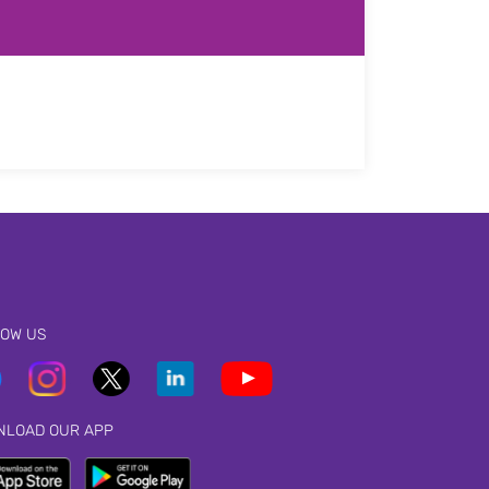
LOW US
NLOAD OUR APP