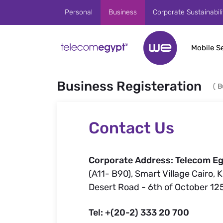
Skip to Main Content
Personal
Business
Corporate Sustainabili
Mobile S
Business Registeration
(
B
Contact Us
Corporate Address: Telecom Eg
(A11- B90), Smart Village Cairo, 
Desert Road - 6th of October 12
Tel: +(20-2) 333 20 700