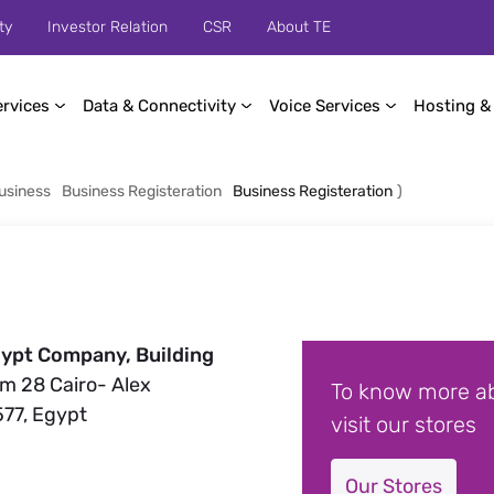
ty
Investor Relation
CSR
About TE
ervices
Data & Connectivity
Voice Services
Hosting &
usiness
Business Registeration
Business Registeration
)
ypt Company, Building
Km 28 Cairo- Alex
To know more ab
577, Egypt
visit our stores
Our Stores