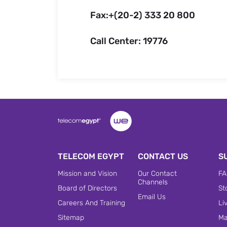
Fax:+(20-2) 333 20 800
Call Center: 19776
TELECOM EGYPT
CONTACT US
S
Mission and Vision
Our Contact
FA
Channels
Board of Directors
St
Email Us
Careers And Training
Li
Sitemap
Ma