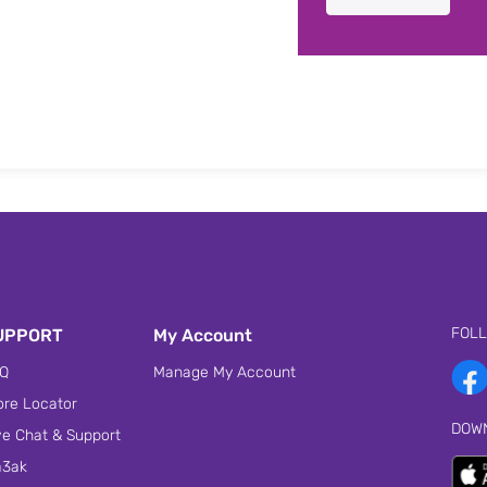
FOL
UPPORT
My Account
Q
Manage My Account
ore Locator
DOW
ve Chat & Support
3ak