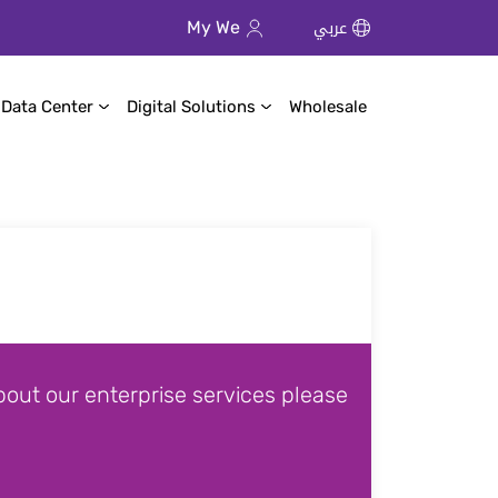
عربي
My We
 Data Center
Digital Solutions
Wholesale
out our enterprise services please