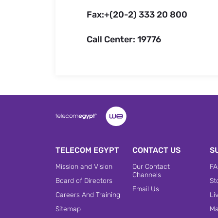
Fax:+(20-2) 333 20 800
Call Center: 19776
TELECOM EGYPT
CONTACT US
S
Mission and Vision
Our Contact
FA
Channels
Board of Directors
St
Email Us
Careers And Training
Li
Sitemap
Ma