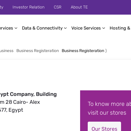
ty
Investor Relation
CSR
About TE
ervices
Data & Connectivity
Voice Services
Hosting &
usiness
Business Registeration
Business Registeration
)
ypt Company, Building
Km 28 Cairo- Alex
To know more ab
577, Egypt
visit our stores
Our Stores