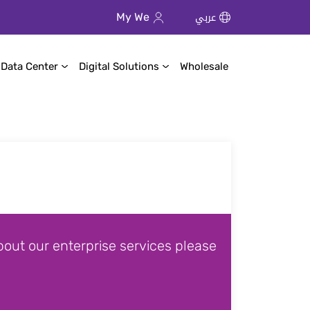
عربي
My We
 Data Center
Digital Solutions
Wholesale
out our enterprise services please