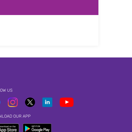
LOW US
NLOAD OUR APP