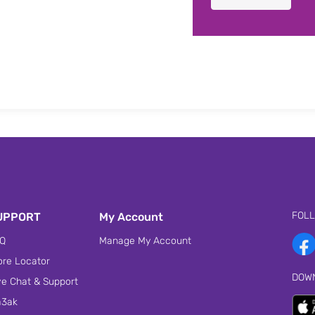
FOL
UPPORT
My Account
Q
Manage My Account
ore Locator
DOW
ve Chat & Support
3ak