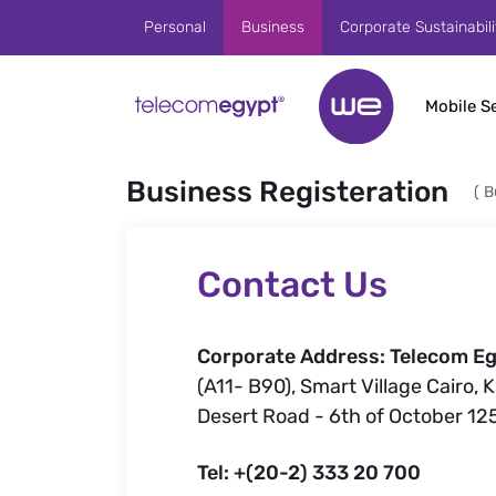
Skip to Main Content
Personal
Business
Corporate Sustainabili
Mobile S
Business Registeration
(
B
Contact Us
Corporate Address: Telecom Eg
(A11- B90), Smart Village Cairo, 
Desert Road - 6th of October 12
Tel: +(20-2) 333 20 700