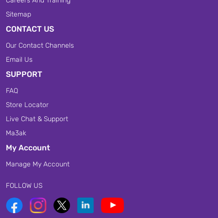
Careers And Training
Sitemap
CONTACT US
Our Contact Channels
Email Us
SUPPORT
FAQ
Store Locator
Live Chat & Support
Ma3ak
My Account
Manage My Account
FOLLOW US