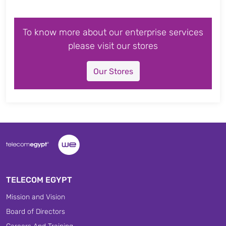
To know more about our enterprise services
please visit our stores
Our Stores
TELECOM EGYPT
Mission and Vision
Board of Directors