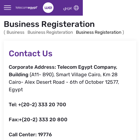
Skip to Main Content
عربي
Business Registeration
(
Business
Business Registeration
Business Registeration
)
Contact Us
Corporate Address: Telecom Egypt Company,
Building
(A11- B90), Smart Village Cairo, Km 28
Cairo- Alex Desert Road - 6th of October 12577,
Egypt
Tel: +(20-2) 333 20 700
Fax:+(20-2) 333 20 800
Call Center: 19776