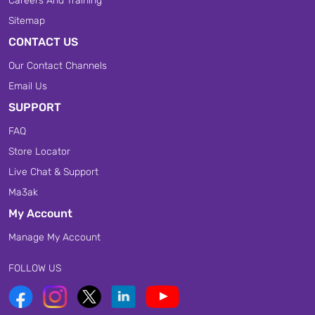
Careers And Training
Sitemap
CONTACT US
Our Contact Channels
Email Us
SUPPORT
FAQ
Store Locator
Live Chat & Support
Ma3ak
My Account
Manage My Account
FOLLOW US