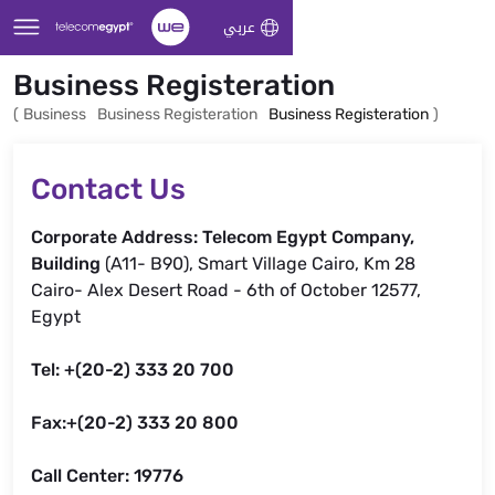
Skip to Main Content
عربي
Business Registeration
(
Business
Business Registeration
Business Registeration
)
Contact Us
Corporate Address: Telecom Egypt Company,
Building
(A11- B90), Smart Village Cairo, Km 28
Cairo- Alex Desert Road - 6th of October 12577,
Egypt
Tel: +(20-2) 333 20 700
Fax:+(20-2) 333 20 800
Call Center: 19776