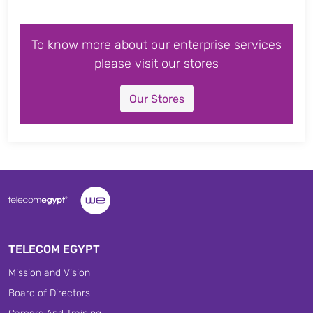
To know more about our enterprise services
please visit our stores
Our Stores
TELECOM EGYPT
Mission and Vision
Board of Directors