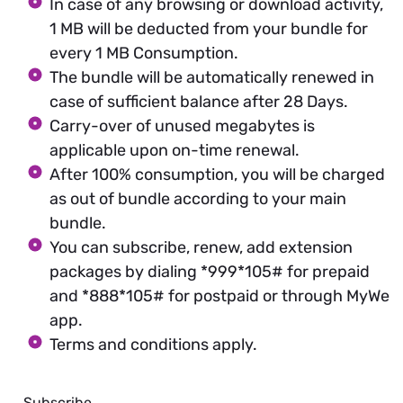
In case of any browsing or download activity,
1 MB will be deducted from your bundle for
every 1 MB Consumption.
The bundle will be automatically renewed in
case of sufficient balance after 28 Days.
Carry-over of unused megabytes is
applicable upon on-time renewal.
After 100% consumption, you will be charged
as out of bundle according to your main
bundle.
You can subscribe, renew, add extension
packages by dialing *999*105# for prepaid
and *888*105# for postpaid or through MyWe
app.
Terms and conditions apply.
Subscribe