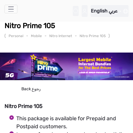
Skip to Main Content
English
عربي
Nitro Prime 105
(
-
-
-
)
Personal
Mobile
Nitro Internet
Nitro Prime 105
Back
رجوع
Nitro Prime 105
This package is available for Prepaid and
Postpaid customers.