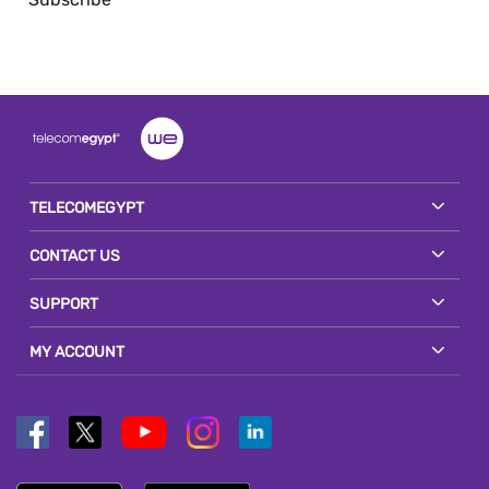
TELECOMEGYPT
CONTACT US
SUPPORT
MY ACCOUNT