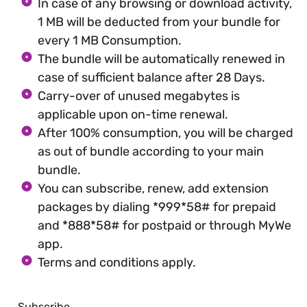
In case of any browsing or download activity,
1 MB will be deducted from your bundle for
every 1 MB Consumption.
The bundle will be automatically renewed in
case of sufficient balance after 28 Days.
Carry-over of unused megabytes is
applicable upon on-time renewal.
After 100% consumption, you will be charged
as out of bundle according to your main
bundle.
You can subscribe, renew, add extension
packages by dialing *999*58# for prepaid
and *888*58# for postpaid or through MyWe
app.
Terms and conditions apply.
Subscribe