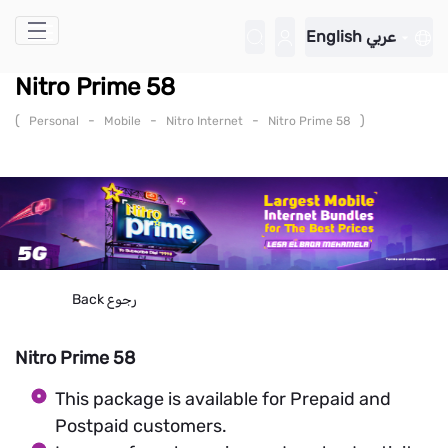
Skip to Main Content
English
عربي
Nitro Prime 58
(
-
-
-
)
Personal
Mobile
Nitro Internet
Nitro Prime 58
Back
رجوع
Nitro Prime 58
This package is available for Prepaid and
Postpaid customers.