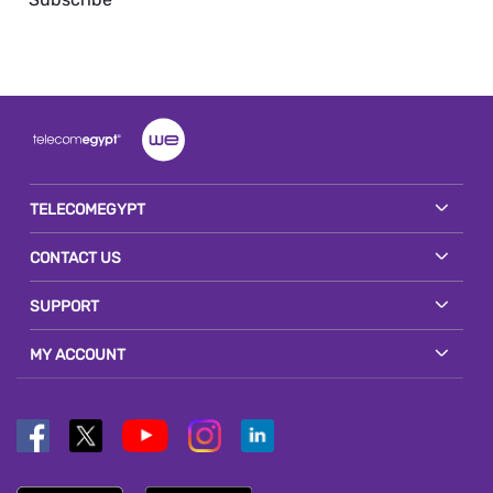
TELECOMEGYPT
CONTACT US
SUPPORT
MY ACCOUNT