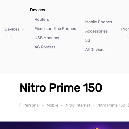
Devices
Routers
Mobile Phones
Fixed Landline Phones
Devices
Pro
Accessories
USB Modems
5G
4G Routers
All Devices
Nitro Prime 150
(
Personal
-
Mobile
-
Nitro Internet
-
Nitro Prime 150