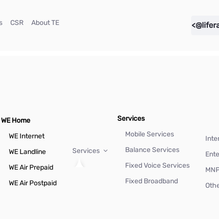
(current)
(current)
(current)
s
CSR
About TE
<@lifer
Services
WE Home
Mobile Services
WE Internet
Inte
Balance Services
Services
WE Landline
Ente
Fixed Voice Services
WE Air Prepaid
MN
Fixed Broadband
WE Air Postpaid
Othe