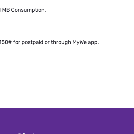
y 1 MB Consumption.
*150# for postpaid or through MyWe app.