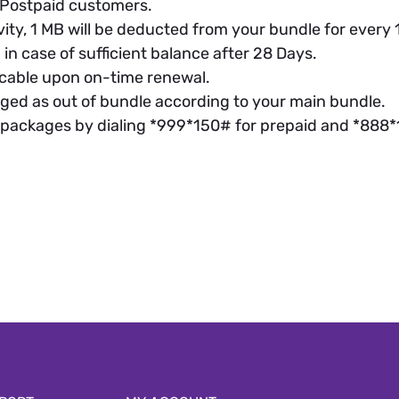
d Postpaid customers.
vity, 1 MB will be deducted from your bundle for ever
in case of sufficient balance after 28 Days.
cable upon on-time renewal.
ged as out of bundle according to your main bundle.
 packages by dialing *999*150# for prepaid and *888