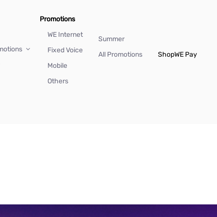
Promotions
WE Internet
Summer
motions
Fixed Voice
All Promotions
Shop
WE Pay
Mobile
Others
)