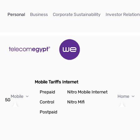
Skip to Main Content
(current)
(current)
(current)
Personal
Business
Corporate Sustainability
Investor Relation
Mobile Tariffs
Internet
Prepaid
Nitro Mobile Internet
Mobile
Home
5G
Control
Nitro Mifi
Postpaid