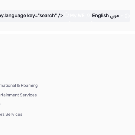
ay.language key="search" />
My WE
English
عربي
rnational & Roaming
rtainment Services
P
rs Services