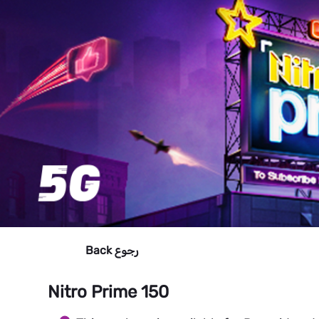
Back
رجوع
Nitro Prime 150