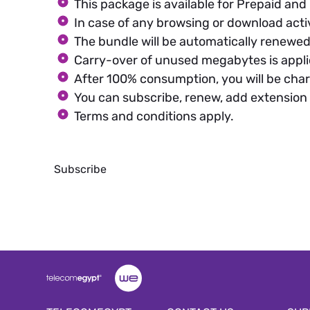
This package is available for Prepaid an
In case of any browsing or download acti
The bundle will be automatically renewed 
Carry-over of unused megabytes is appli
After 100% consumption, you will be char
You can subscribe, renew, add extension
Terms and conditions apply.
Subscribe