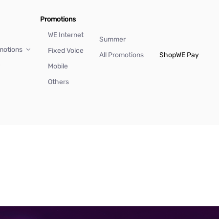
Promotions
WE Internet
Summer
motions
Fixed Voice
All Promotions
Shop
WE Pay
Mobile
Others