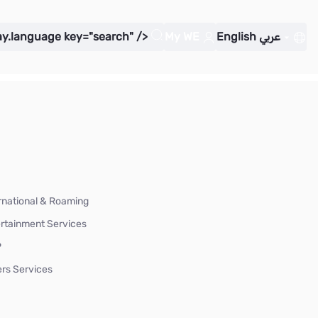
ay.language key="search" />
My WE
English
عربي
rnational & Roaming
rtainment Services
P
rs Services