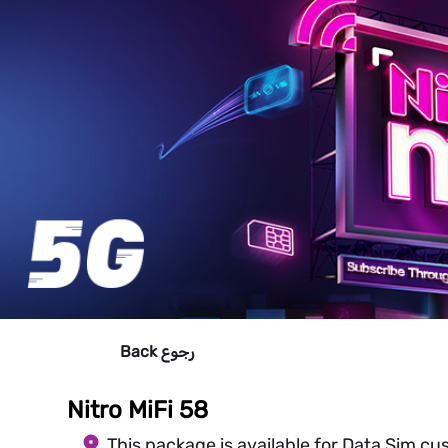
Back
رجوع
Nitro MiFi 58
This package is available for Data Sim cu