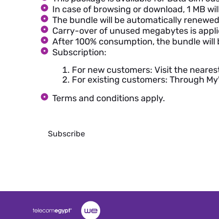
In case of browsing or download, 1 MB wi
The bundle will be automatically renewed 
Carry-over of unused megabytes is appli
After 100% consumption, the bundle will 
Subscription:
For new customers: Visit the neares
For existing customers: Through M
Terms and conditions apply.
Subscribe