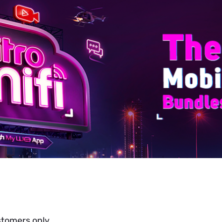
stomers only.