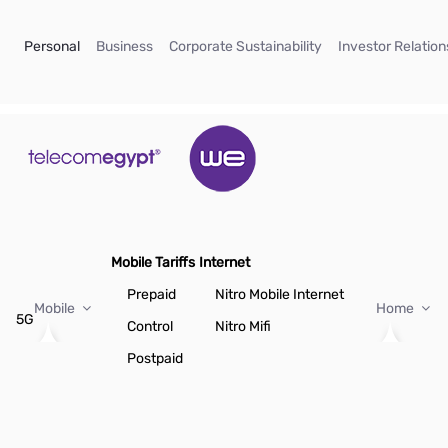
Skip to Main Content
(current)
(current)
(current)
Personal
Business
Corporate Sustainability
Investor Relation
Mobile Tariffs
Internet
Prepaid
Nitro Mobile Internet
Mobile
Home
5G
Control
Nitro Mifi
Postpaid