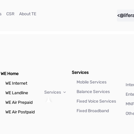
(current)
(current)
(current)
s
CSR
About TE
<@lifer
Services
WE Home
Mobile Services
WE Internet
Inte
Balance Services
Services
WE Landline
Ente
Fixed Voice Services
WE Air Prepaid
MN
Fixed Broadband
WE Air Postpaid
Othe