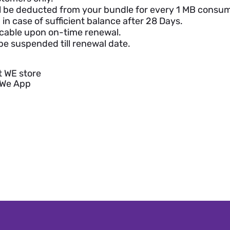
ll be deducted from your bundle for every 1 MB consu
in case of sufficient balance after 28 Days.
cable upon on-time renewal.
be suspended till renewal date.
t WE store
yWe App