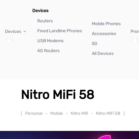
Devices
Routers
Mobile Phones
Fixed Landline Phones
Devices
Pro
Accessories
USB Modems
5G
4G Routers
All Devices
Nitro MiFi 58
(
Personal
-
Mobile
-
Nitro Mifi
-
Nitro MiFi 58
)