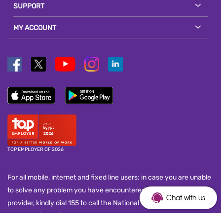
SUPPORT
MY ACCOUNT
TOP EMPLOYER OF 2026
For all mobile, internet and fixed line users: in case you are unable
to solve any problem you have encountered with your service
Chat with us
provider, kindly dial 155 to call the National Telecom Regulatory
Authority (NTRA) customer service call center and submit your