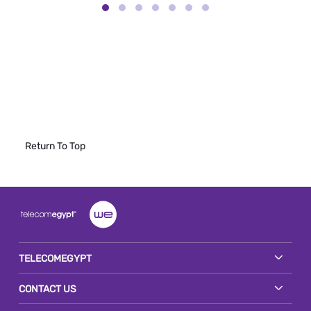
Return To Top
TELECOMEGYPT
CONTACT US