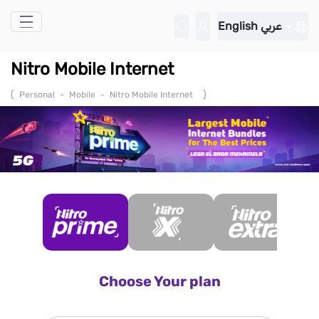
Skip to Main Content
English
عربي
Nitro Mobile Internet
(
)
Personal
-
Mobile
-
Nitro Mobile Internet
Choose Your plan