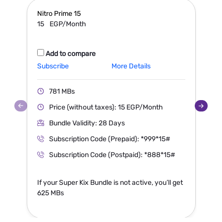
Nitro Prime
15
N
15
EGP/Month
Add to compare
Subscribe
More Details
S
781 MBs
Price (without taxes): 15 EGP/Month
Bundle Validity: 28 Days
Subscription Code (Prepaid): *999*15#
Subscription Code (Postpaid): *888*15#
If your Super Kix Bundle is not active, you’ll get
I
625 MBs
1