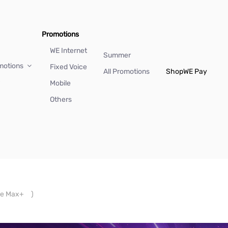
Promotions
WE Internet
Summer
motions
Fixed Voice
All Promotions
Shop
WE Pay
Mobile
Others
e Max+
)