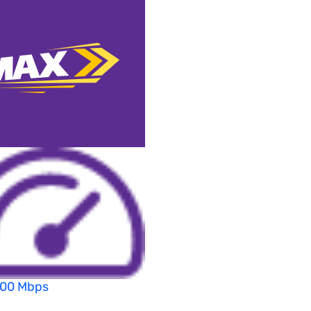
200 Mbps