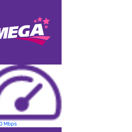
70 Mbps