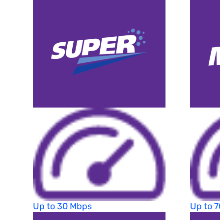
Up to 30 Mbps
Up to 