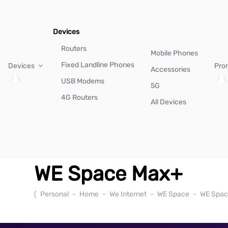
Devices
Routers
Mobile Phones
Fixed Landline Phones
Devices
Pro
Accessories
USB Modems
5G
4G Routers
All Devices
WE Space Max+
(
Personal
-
Home
-
We Internet
-
WE Space
-
WE Spac