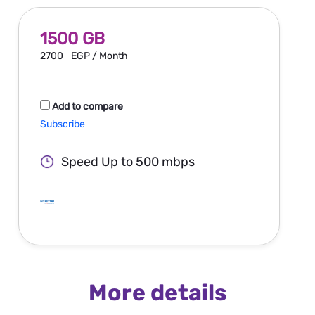
1500 GB
2700
EGP / Month
Add to compare
Subscribe
Speed Up to 500 mbps
More details