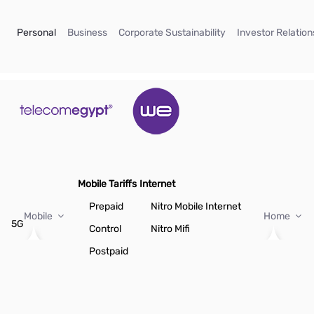
Skip to Main Content
(current)
(current)
(current)
Personal
Business
Corporate Sustainability
Investor Relation
Mobile Tariffs
Internet
Prepaid
Nitro Mobile Internet
Mobile
Home
5G
Control
Nitro Mifi
Postpaid