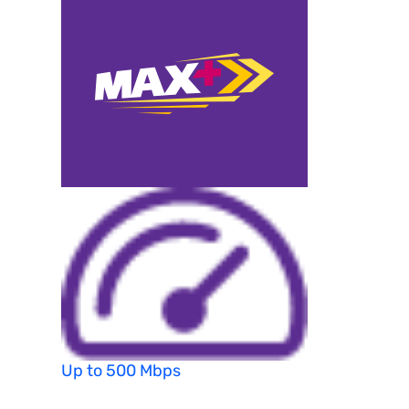
Up to 500 Mbps