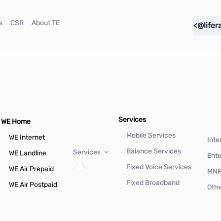
(current)
(current)
(current)
s
CSR
About TE
<@lifer
Services
WE Home
Mobile Services
WE Internet
Inte
Balance Services
Services
WE Landline
Ente
Fixed Voice Services
WE Air Prepaid
MN
Fixed Broadband
WE Air Postpaid
Othe