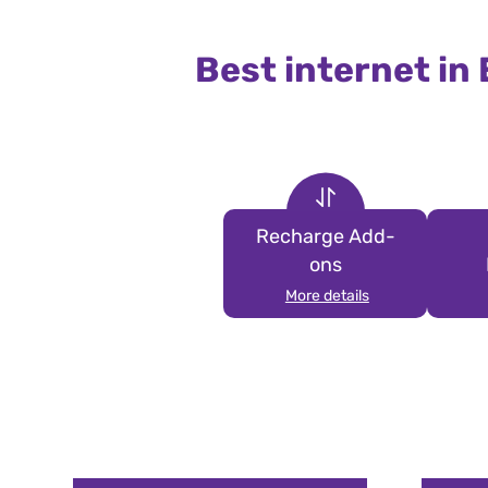
Best internet in
Recharge Add-
ons
More details