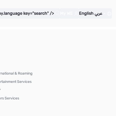
ay.language key="search" />
My WE
English
عربي
rnational & Roaming
rtainment Services
P
rs Services