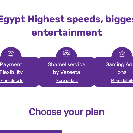
 Egypt Highest speeds, bigge
entertainment
Payment
Shamel service
Gaming Ad
Flexibility
by Vezeeta
ons
More details
More details
More detail
Choose your plan