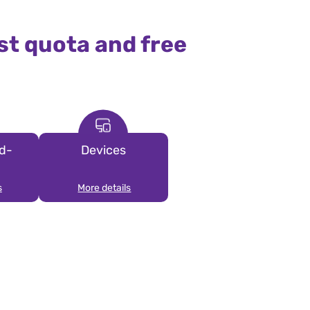
st quota and free
d-
Devices
s
More details