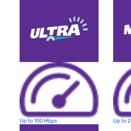
Up to 100 Mbps
Up to 